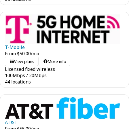
T-Mobile
From
$
50.00
/mo
View plans
More info
Licensed fixed wireless
100
Mbps
/
20
Mbps
44 locations
AT&T
From
$
55.00
/mo