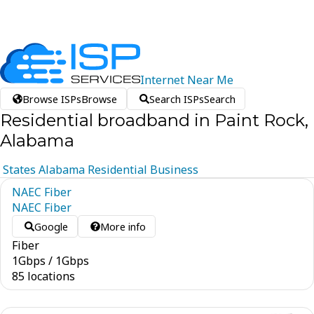
Internet
Near
Me
Browse ISPs
Browse
Search ISPs
Search
Residential broadband in Paint Rock,
Alabama
States
Alabama
Residential
Business
NAEC Fiber
NAEC Fiber
Google
More info
Fiber
1
Gbps
/
1
Gbps
85 locations