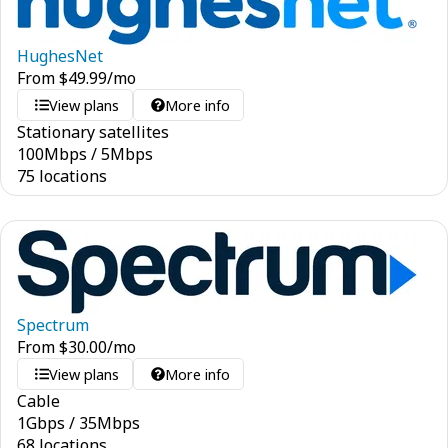
HughesNet
From
$
49.99
/mo
View plans
More info
Stationary satellites
100
Mbps
/
5
Mbps
75 locations
Spectrum
From
$
30.00
/mo
View plans
More info
Cable
1
Gbps
/
35
Mbps
68 locations