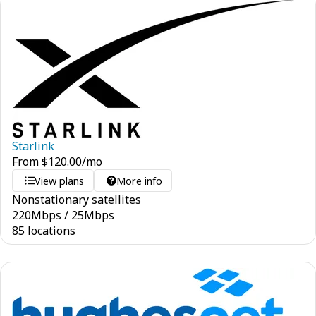
Starlink
From
$
120.00
/mo
View plans
More info
Nonstationary satellites
220
Mbps
/
25
Mbps
85 locations