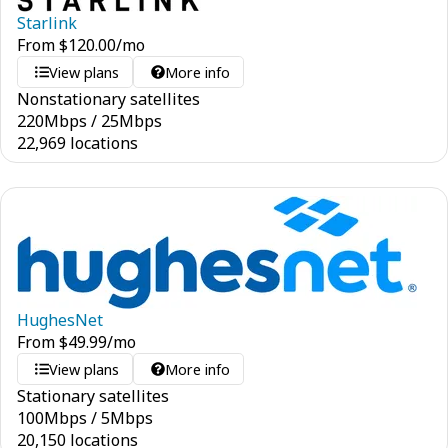
Starlink
From
$
120.00
/mo
View plans
More info
Nonstationary satellites
220
Mbps
/
25
Mbps
22,969 locations
HughesNet
From
$
49.99
/mo
View plans
More info
Stationary satellites
100
Mbps
/
5
Mbps
20,150 locations