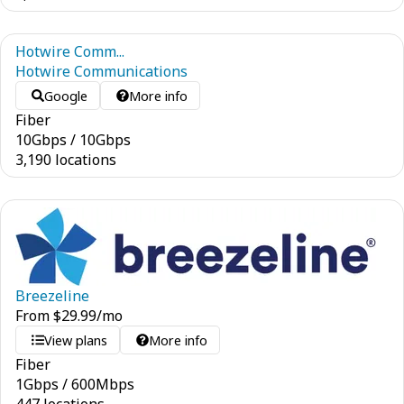
Hotwire Comm...
Hotwire Communications
Google
More info
Fiber
10
Gbps
/
10
Gbps
3,190 locations
Breezeline
From
$
29.99
/mo
View plans
More info
Fiber
1
Gbps
/
600
Mbps