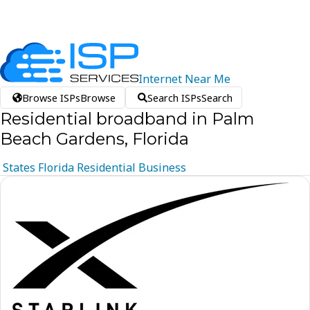
Internet
Near
Me
Browse ISPs
Browse
Search ISPs
Search
Residential broadband in Palm
Beach Gardens, Florida
States
Florida
Residential
Business