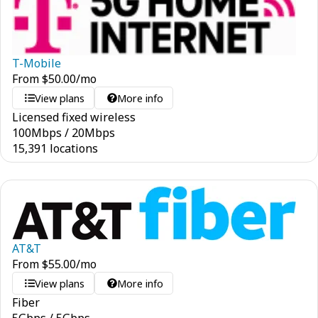
T-Mobile
From
$
50.00
/mo
View plans
More info
Licensed fixed wireless
100
Mbps
/
20
Mbps
15,391 locations
AT&T
From
$
55.00
/mo
View plans
More info
Fiber