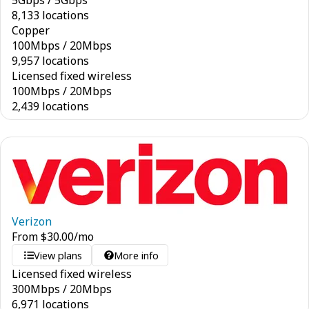
5
Gbps
/
5
Gbps
8,133 locations
Copper
100
Mbps
/
20
Mbps
9,957 locations
Licensed fixed wireless
100
Mbps
/
20
Mbps
2,439 locations
Verizon
From
$
30.00
/mo
View plans
More info
Licensed fixed wireless
300
Mbps
/
20
Mbps
6,971 locations