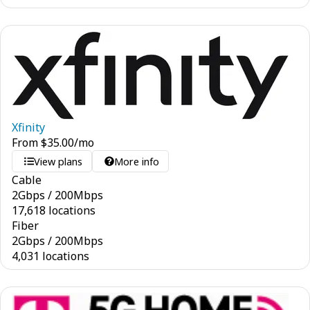
Xfinity
From
$
35.00
/mo
View plans
More info
Cable
2
Gbps
/
200
Mbps
17,618 locations
Fiber
2
Gbps
/
200
Mbps
4,031 locations