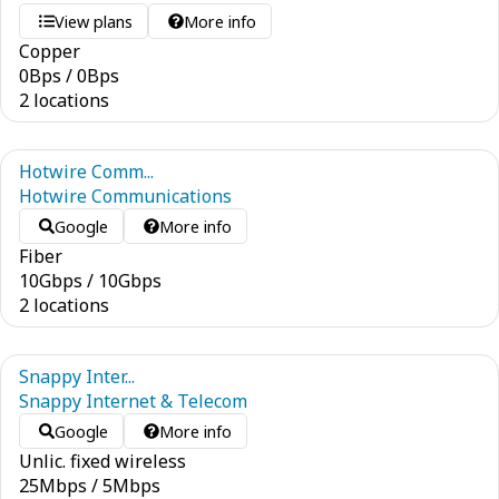
View plans
More info
Copper
0
Bps
/
0
Bps
2 locations
Hotwire Comm...
Hotwire Communications
Google
More info
Fiber
10
Gbps
/
10
Gbps
2 locations
Snappy Inter...
Snappy Internet & Telecom
Google
More info
Unlic. fixed wireless
25
Mbps
/
5
Mbps