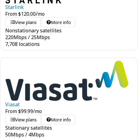
Starlink
From
$
120.00
/mo
View plans
More info
Nonstationary satellites
220
Mbps
/
25
Mbps
7,708 locations
Viasat
From
$
99.99
/mo
View plans
More info
Stationary satellites
50
Mbps
/
4
Mbps