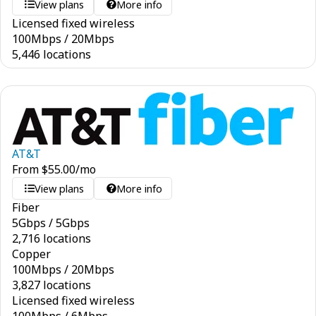
View plans
More info
Licensed fixed wireless
100
Mbps
/
20
Mbps
5,446 locations
AT&T
From
$
55.00
/mo
View plans
More info
Fiber
5
Gbps
/
5
Gbps
2,716 locations
Copper
100
Mbps
/
20
Mbps
3,827 locations
Licensed fixed wireless