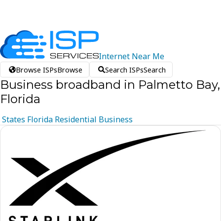
Internet
Near
Me
Browse ISPs
Browse
Search ISPs
Search
Business broadband in Palmetto Bay,
Florida
States
Florida
Residential
Business