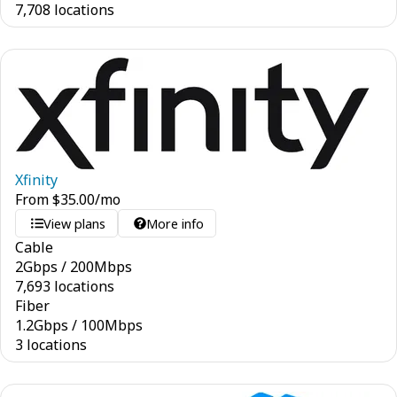
7,708 locations
Xfinity
From
$
35.00
/mo
View plans
More info
Cable
2
Gbps
/
200
Mbps
7,693 locations
Fiber
1.2
Gbps
/
100
Mbps
3 locations