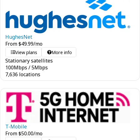
HughesNet
From
$
49.99
/mo
View plans
More info
Stationary satellites
100
Mbps
/
5
Mbps
7,636 locations
T-Mobile
From
$
50.00
/mo