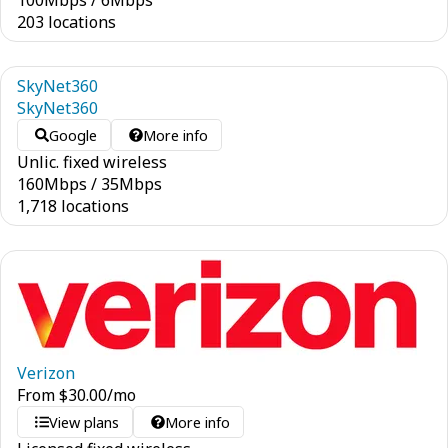
100
Mbps
/
6
Mbps
203 locations
SkyNet360
SkyNet360
Google
More info
Unlic. fixed wireless
160
Mbps
/
35
Mbps
1,718 locations
Verizon
From
$
30.00
/mo
View plans
More info