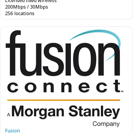
Licensed fixed wireless
200
Mbps
/
30
Mbps
256 locations
Fusion