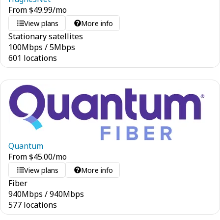
From
$
49.99
/mo
View plans
More info
Stationary satellites
100
Mbps
/
5
Mbps
601 locations
Quantum
From
$
45.00
/mo
View plans
More info
Fiber
940
Mbps
/
940
Mbps
577 locations