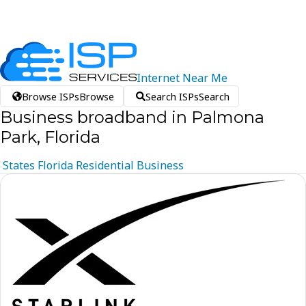
Internet
Near
Me
Browse ISPs
Browse
Search ISPs
Search
Business broadband in Palmona
Park, Florida
States
Florida
Residential
Business