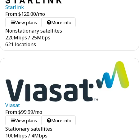
Starlink
From
$
120.00
/mo
View plans
More info
Nonstationary satellites
220
Mbps
/
25
Mbps
621 locations
Viasat
From
$
99.99
/mo
View plans
More info
Stationary satellites
100
Mbps
/
4
Mbps