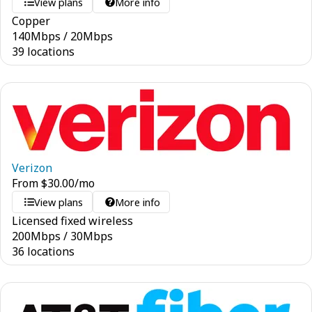
View plans
More info
Copper
140
Mbps
/
20
Mbps
39 locations
Verizon
From
$
30.00
/mo
View plans
More info
Licensed fixed wireless
200
Mbps
/
30
Mbps
36 locations