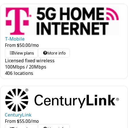
T-Mobile
From
$
50.00
/mo
View plans
More info
Licensed fixed wireless
100
Mbps
/
20
Mbps
406 locations
CenturyLink
From
$
55.00
/mo