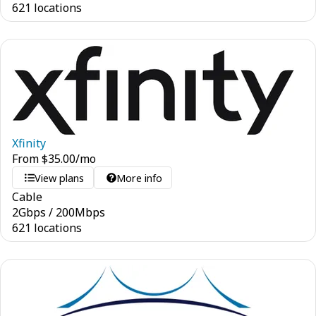
621 locations
Xfinity
From
$
35.00
/mo
View plans
More info
Cable
2
Gbps
/
200
Mbps
621 locations