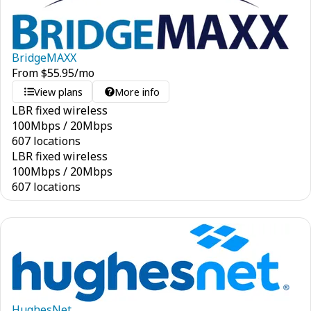
BridgeMAXX
From
$
55.95
/mo
View plans
More info
LBR fixed wireless
100
Mbps
/
20
Mbps
607 locations
LBR fixed wireless
100
Mbps
/
20
Mbps
607 locations
HughesNet