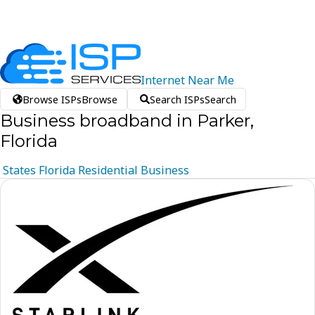
Internet
Near
Me
Browse ISPs
Browse
Search ISPs
Search
Business broadband in Parker,
Florida
States
Florida
Residential
Business