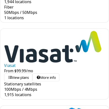
1,944 locations
Fiber
50
Mbps
/
50
Mbps
1 locations
Viasat
From
$
99.99
/mo
View plans
More info
Stationary satellites
100
Mbps
/
4
Mbps
1,915 locations