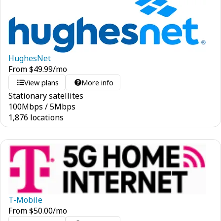
HughesNet
From
$
49.99
/mo
View plans
More info
Stationary satellites
100
Mbps
/
5
Mbps
1,876 locations
T-Mobile
From
$
50.00
/mo