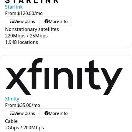
Starlink
From
$
120.00
/mo
View plans
More info
Nonstationary satellites
220
Mbps
/
25
Mbps
1,948 locations
Xfinity
From
$
35.00
/mo
View plans
More info
Cable
2
Gbps
/
200
Mbps