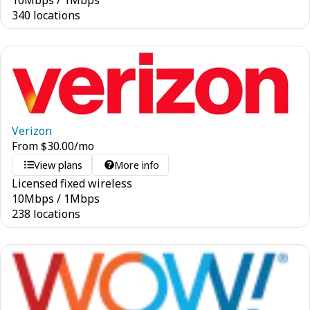
10
Mbps
/
1
Mbps
340 locations
Verizon
From
$
30.00
/mo
View plans
More info
Licensed fixed wireless
10
Mbps
/
1
Mbps
238 locations