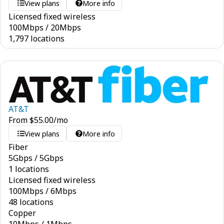
View plans
More info
Licensed fixed wireless
100
Mbps
/
20
Mbps
1,797 locations
AT&T
From
$
55.00
/mo
View plans
More info
Fiber
5
Gbps
/
5
Gbps
1 locations
Licensed fixed wireless
100
Mbps
/
6
Mbps
48 locations
Copper