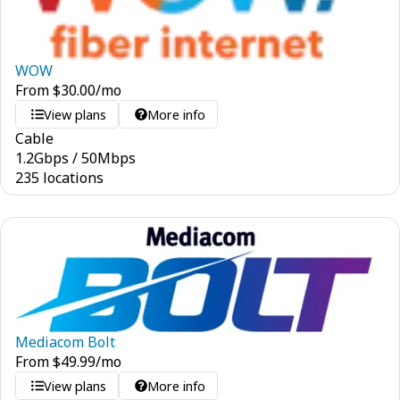
WOW
From
$
30.00
/mo
View plans
More info
Cable
1.2
Gbps
/
50
Mbps
235 locations
Mediacom Bolt
From
$
49.99
/mo
View plans
More info