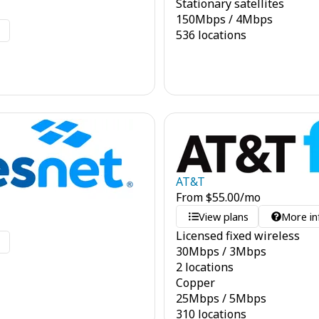
Stationary satellites
150
Mbps
/
4
Mbps
o
536 locations
AT&T
From
$
55.00
/mo
View plans
More in
Licensed fixed wireless
o
30
Mbps
/
3
Mbps
2 locations
Copper
25
Mbps
/
5
Mbps
310 locations