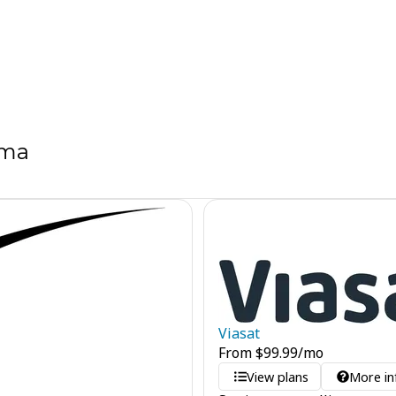
ama
Viasat
From
$
99.99
/mo
View plans
More in