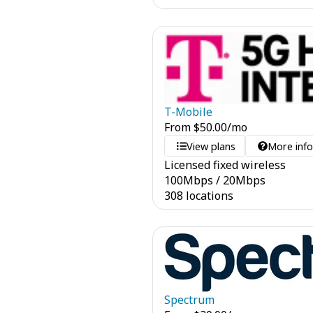
T-Mobile
From
$
50.00
/mo
View plans
More inf
Licensed fixed wireless
100
Mbps
/
20
Mbps
308 locations
Spectrum