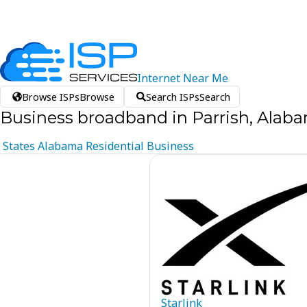
Internet
Near
Me
Browse ISPs
Browse
Search ISPs
Search
Business broadband in Parrish, Alab
States
Alabama
Residential
Business
Starlink