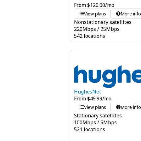
From
$
120.00
/mo
View plans
More inf
Nonstationary satellites
220
Mbps
/
25
Mbps
542 locations
HughesNet
From
$
49.99
/mo
View plans
More inf
Stationary satellites
100
Mbps
/
5
Mbps
521 locations