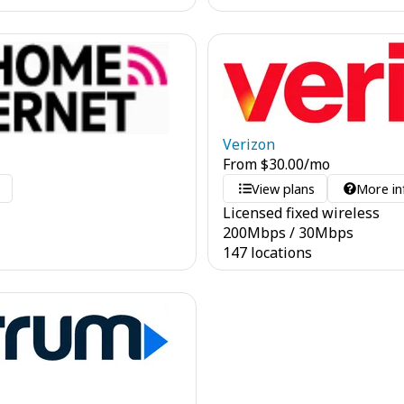
Verizon
From
$
30.00
/mo
o
View plans
More in
Licensed fixed wireless
200
Mbps
/
30
Mbps
147 locations