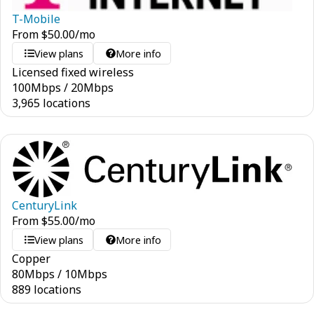
T-Mobile
From
$
50.00
/mo
View plans
More info
Licensed fixed wireless
100
Mbps
/
20
Mbps
3,965 locations
CenturyLink
From
$
55.00
/mo
View plans
More info
Copper
80
Mbps
/
10
Mbps
889 locations