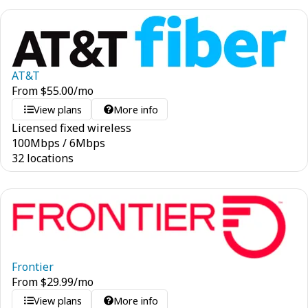
AT&T
From
$
55.00
/mo
View plans
More info
Licensed fixed wireless
100
Mbps
/
6
Mbps
32 locations
Frontier
From
$
29.99
/mo
View plans
More info