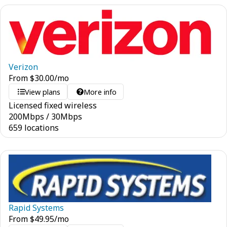
Verizon
From
$
30.00
/mo
View plans
More info
Licensed fixed wireless
200
Mbps
/
30
Mbps
659 locations
Rapid Systems
From
$
49.95
/mo