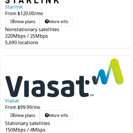
Starlink
From
$
120.00
/mo
View plans
More info
Nonstationary satellites
220
Mbps
/
25
Mbps
5,690 locations
Viasat
From
$
99.99
/mo
View plans
More info
Stationary satellites
150
Mbps
/
4
Mbps