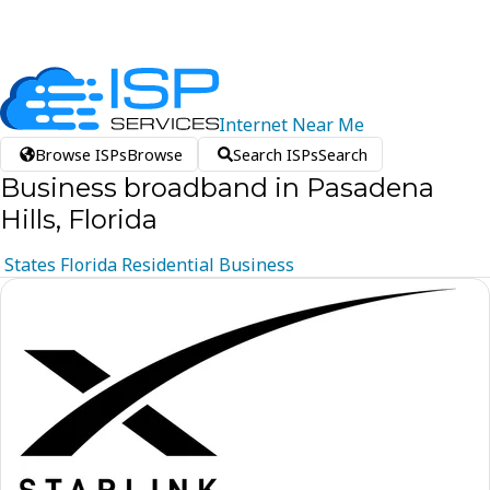
Internet
Near
Me
Browse ISPs
Browse
Search ISPs
Search
Business broadband in Pasadena
Hills, Florida
States
Florida
Residential
Business