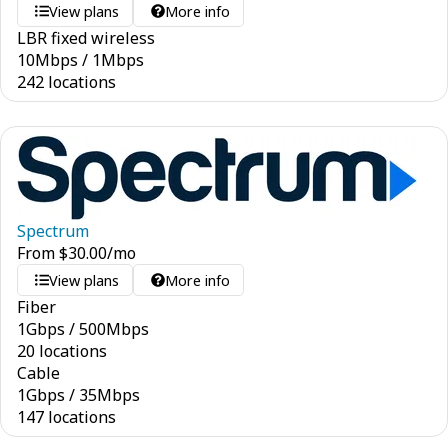
View plans
More info
LBR fixed wireless
10
Mbps
/
1
Mbps
242 locations
Spectrum
From
$
30.00
/mo
View plans
More info
Fiber
1
Gbps
/
500
Mbps
20 locations
Cable
1
Gbps
/
35
Mbps
147 locations