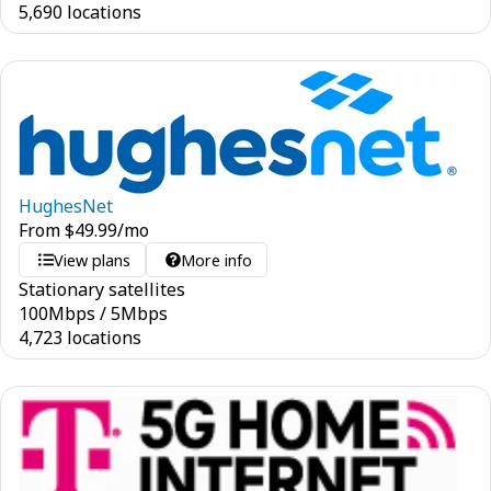
5,690 locations
HughesNet
From
$
49.99
/mo
View plans
More info
Stationary satellites
100
Mbps
/
5
Mbps
4,723 locations