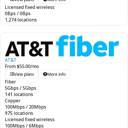
Licensed fixed wireless
0
Bps
/
0
Bps
1,274 locations
AT&T
From
$
55.00
/mo
View plans
More info
Fiber
5
Gbps
/
5
Gbps
141 locations
Copper
100
Mbps
/
20
Mbps
975 locations
Licensed fixed wireless
100
Mbps
/
6
Mbps