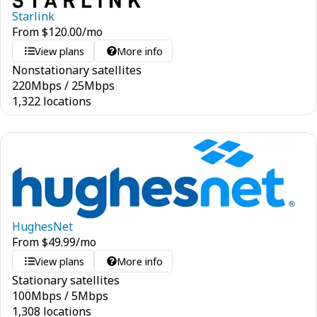
Starlink
From
$
120.00
/mo
View plans
More info
Nonstationary satellites
220
Mbps
/
25
Mbps
1,322 locations
HughesNet
From
$
49.99
/mo
View plans
More info
Stationary satellites
100
Mbps
/
5
Mbps
1,308 locations