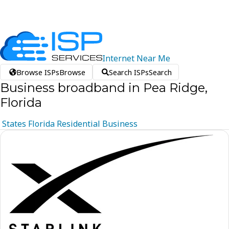
Internet
Near
Me
Browse ISPs
Browse
Search ISPs
Search
Business broadband in Pea Ridge,
Florida
States
Florida
Residential
Business