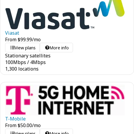
Viasat
From
$
99.99
/mo
View plans
More info
Stationary satellites
100
Mbps
/
4
Mbps
1,300 locations
T-Mobile
From
$
50.00
/mo
View plans
More info