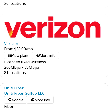
26 locations
Verizon
From
$
30.00
/mo
View plans
More info
Licensed fixed wireless
200
Mbps
/
30
Mbps
81 locations
Uniti Fiber ...
Uniti Fiber GulfCo LLC
Google
More info
Fiber