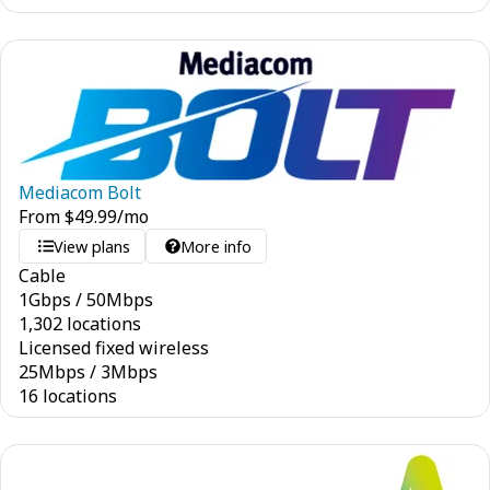
Mediacom Bolt
From
$
49.99
/mo
View plans
More info
Cable
1
Gbps
/
50
Mbps
1,302 locations
Licensed fixed wireless
25
Mbps
/
3
Mbps
16 locations