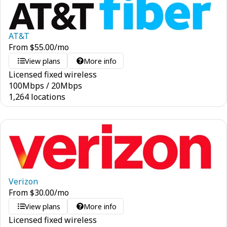
AT&T
From
$
55.00
/mo
View plans
More info
Licensed fixed wireless
100
Mbps
/
20
Mbps
1,264 locations
Verizon
From
$
30.00
/mo
View plans
More info
Licensed fixed wireless