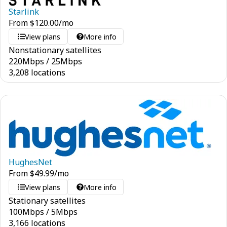
Starlink
From
$
120.00
/mo
View plans
More info
Nonstationary satellites
220
Mbps
/
25
Mbps
3,208 locations
HughesNet
From
$
49.99
/mo
View plans
More info
Stationary satellites
100
Mbps
/
5
Mbps
3,166 locations