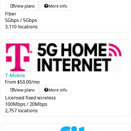
View plans
More info
Fiber
5
Gbps
/
5
Gbps
3,110 locations
T-Mobile
From
$
50.00
/mo
View plans
More info
Licensed fixed wireless
100
Mbps
/
20
Mbps
2,757 locations