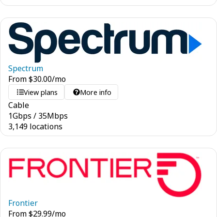
Spectrum
From
$
30.00
/mo
View plans
More info
Cable
1
Gbps
/
35
Mbps
3,149 locations
Frontier
From
$
29.99
/mo