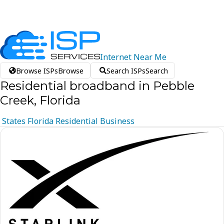
Internet
Near
Me
Browse ISPs
Browse
Search ISPs
Search
Residential broadband in Pebble
Creek, Florida
States
Florida
Residential
Business