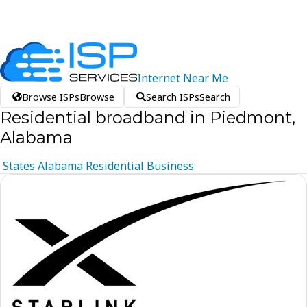
Internet
Near
Me
Browse ISPs
Browse
Search ISPs
Search
Residential broadband in Piedmont,
Alabama
States
Alabama
Residential
Business