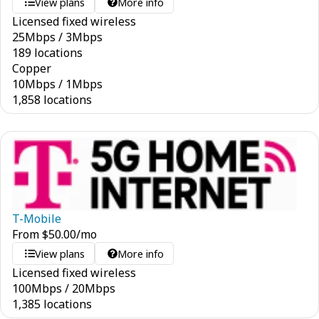
View plans
More info
Licensed fixed wireless
25
Mbps
/
3
Mbps
189 locations
Copper
10
Mbps
/
1
Mbps
1,858 locations
T-Mobile
From
$
50.00
/mo
View plans
More info
Licensed fixed wireless
100
Mbps
/
20
Mbps
1,385 locations