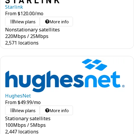
Starlink
From
$
120.00
/mo
View plans
More info
Nonstationary satellites
220
Mbps
/
25
Mbps
2,571 locations
HughesNet
From
$
49.99
/mo
View plans
More info
Stationary satellites
100
Mbps
/
5
Mbps
2,447 locations