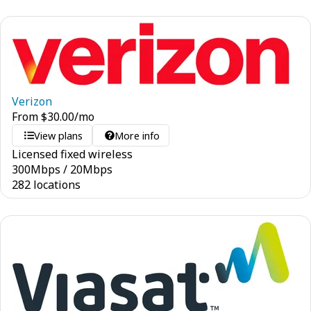
Verizon
From
$
30.00
/mo
View plans
More info
Licensed fixed wireless
300
Mbps
/
20
Mbps
282 locations