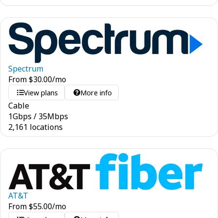
Spectrum
From
$
30.00
/mo
View plans
More info
Cable
1
Gbps
/
35
Mbps
2,161 locations
AT&T
From
$
55.00
/mo