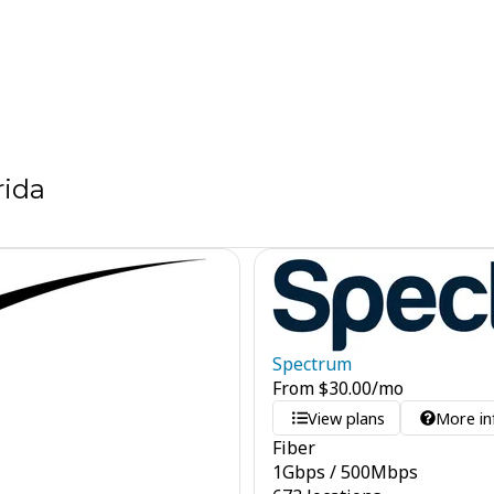
rida
Spectrum
From
$
30.00
/mo
View plans
More in
Fiber
1
Gbps
/
500
Mbps