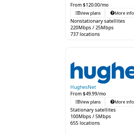
From
$
120.00
/mo
View plans
More inf
Nonstationary satellites
220
Mbps
/
25
Mbps
737 locations
HughesNet
From
$
49.99
/mo
View plans
More inf
Stationary satellites
100
Mbps
/
5
Mbps
655 locations