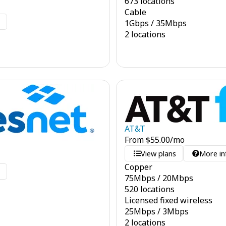
673 locations
Cable
o
1
Gbps
/
35
Mbps
2 locations
AT&T
From
$
55.00
/mo
View plans
More in
Copper
o
75
Mbps
/
20
Mbps
520 locations
Licensed fixed wireless
25
Mbps
/
3
Mbps
2 locations