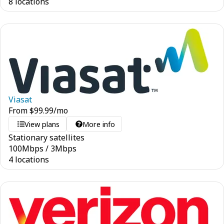
8 locations
Viasat
From
$
99.99
/mo
View plans
More info
Stationary satellites
100
Mbps
/
3
Mbps
4 locations