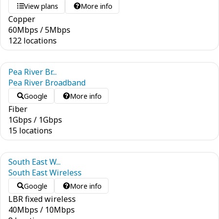
View plans
More info
Copper
60
Mbps
/
5
Mbps
122 locations
Pea River Br...
Pea River Broadband
Google
More info
Fiber
1
Gbps
/
1
Gbps
15 locations
South East W...
South East Wireless
Google
More info
LBR fixed wireless
40
Mbps
/
10
Mbps