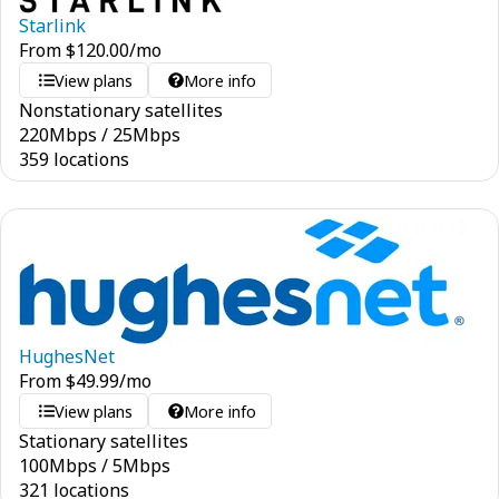
Starlink
From
$
120.00
/mo
View plans
More info
Nonstationary satellites
220
Mbps
/
25
Mbps
359 locations
HughesNet
From
$
49.99
/mo
View plans
More info
Stationary satellites
100
Mbps
/
5
Mbps
321 locations