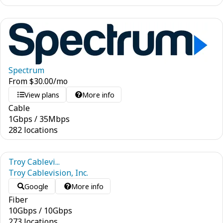
Spectrum
From
$
30.00
/mo
View plans
More info
Cable
1
Gbps
/
35
Mbps
282 locations
Troy Cablevi...
Troy Cablevision, Inc.
Google
More info
Fiber
10
Gbps
/
10
Gbps
273 locations