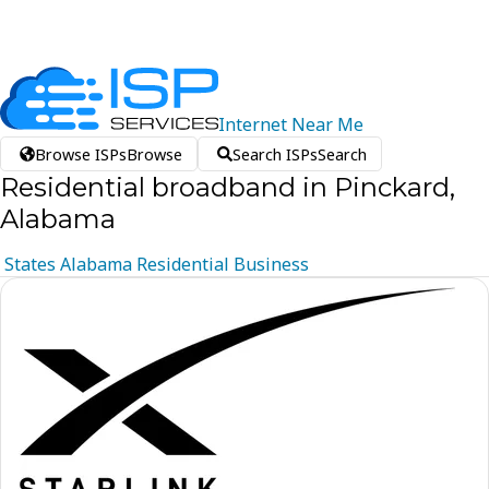
Internet
Near
Me
Browse ISPs
Browse
Search ISPs
Search
Residential broadband in Pinckard,
Alabama
States
Alabama
Residential
Business