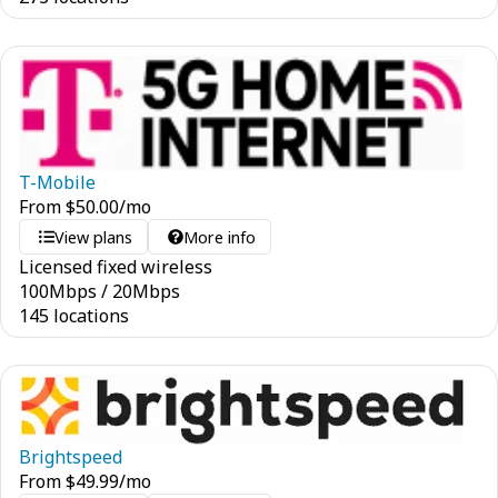
T-Mobile
From
$
50.00
/mo
View plans
More info
Licensed fixed wireless
100
Mbps
/
20
Mbps
145 locations
Brightspeed
From
$
49.99
/mo