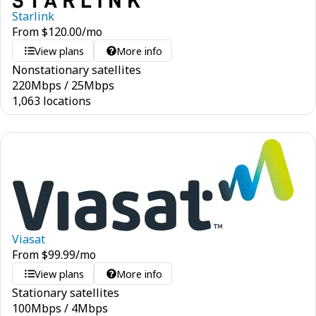
Starlink
From
$
120.00
/mo
View plans
More info
Nonstationary satellites
220
Mbps
/
25
Mbps
1,063 locations
Viasat
From
$
99.99
/mo
View plans
More info
Stationary satellites
100
Mbps
/
4
Mbps