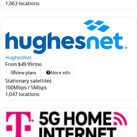
1,063 locations
HughesNet
From
$
49.99
/mo
View plans
More info
Stationary satellites
100
Mbps
/
5
Mbps
1,047 locations