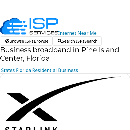
Internet
Near
Me
Browse ISPs
Browse
Search ISPs
Search
Business broadband in Pine Island
Center, Florida
States
Florida
Residential
Business