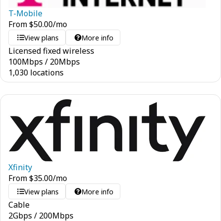
T-Mobile
From
$
50.00
/mo
View plans
More info
Licensed fixed wireless
100
Mbps
/
20
Mbps
1,030 locations
Xfinity
From
$
35.00
/mo
View plans
More info
Cable
2
Gbps
/
200
Mbps