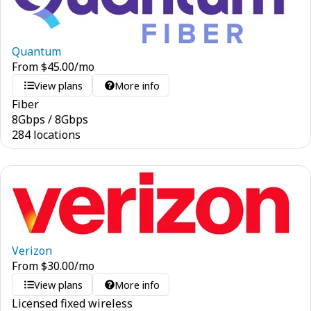
Quantum
From
$
45.00
/mo
View plans
More info
Fiber
8
Gbps
/
8
Gbps
284 locations
Verizon
From
$
30.00
/mo
View plans
More info
Licensed fixed wireless