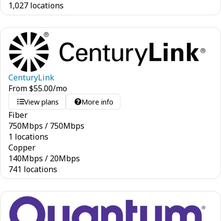
1,027 locations
CenturyLink
From
$
55.00
/mo
View plans
More info
Fiber
750
Mbps
/
750
Mbps
1 locations
Copper
140
Mbps
/
20
Mbps
741 locations