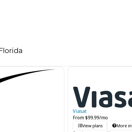
Florida
Viasat
From
$
99.99
/mo
View plans
More in