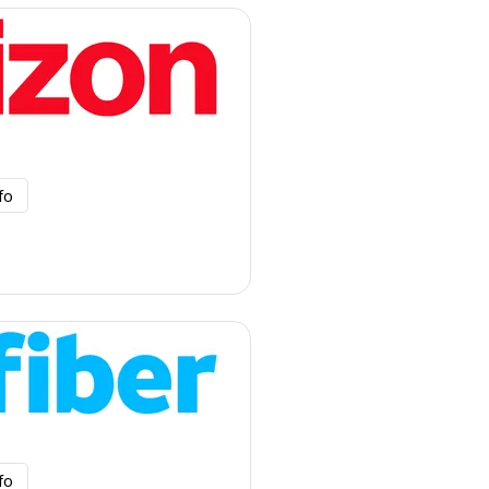
fo
fo