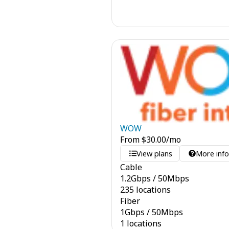
WOW
From
$
30.00
/mo
View plans
More inf
Cable
1.2
Gbps
/
50
Mbps
235 locations
Fiber
1
Gbps
/
50
Mbps
1 locations