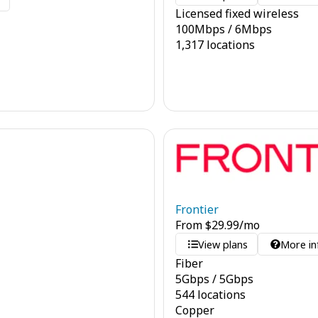
o
Licensed fixed wireless
100
Mbps
/
6
Mbps
1,317 locations
Frontier
From
$
29.99
/mo
View plans
More in
Fiber
5
Gbps
/
5
Gbps
544 locations
Copper