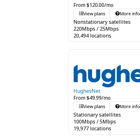
From
$
120.00
/mo
View plans
More inf
Nonstationary satellites
220
Mbps
/
25
Mbps
20,494 locations
HughesNet
From
$
49.99
/mo
View plans
More inf
Stationary satellites
100
Mbps
/
5
Mbps
19,977 locations