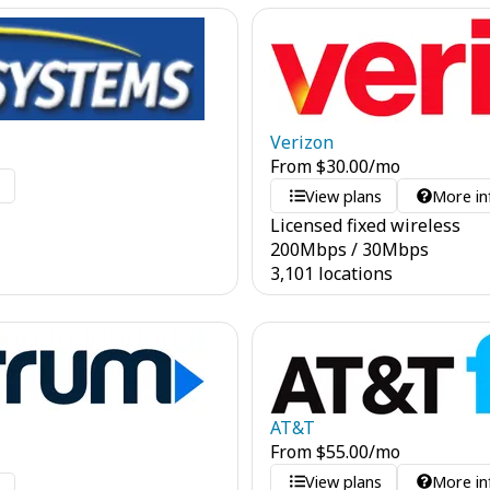
Verizon
From
$
30.00
/mo
o
View plans
More in
Licensed fixed wireless
200
Mbps
/
30
Mbps
3,101 locations
AT&T
From
$
55.00
/mo
View plans
More in