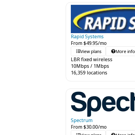
Rapid Systems
From
$
49.95
/mo
View plans
More inf
LBR fixed wireless
10
Mbps
/
1
Mbps
16,359 locations
Spectrum
From
$
30.00
/mo