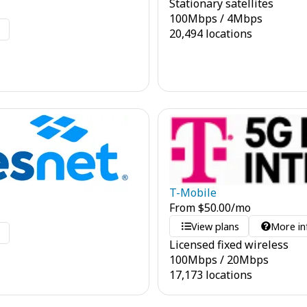
Stationary satellites
100
Mbps
/
4
Mbps
o
20,494 locations
T-Mobile
From
$
50.00
/mo
View plans
More in
o
Licensed fixed wireless
100
Mbps
/
20
Mbps
17,173 locations