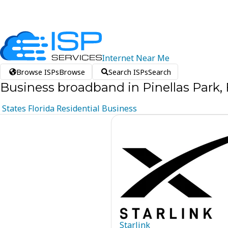
Internet
Near
Me
Browse ISPs
Browse
Search ISPs
Search
Business broadband in Pinellas Park, 
States
Florida
Residential
Business
Starlink