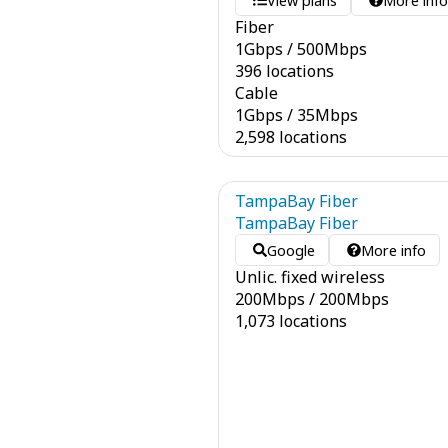
View plans
More inf
Fiber
1
Gbps
/
500
Mbps
396 locations
Cable
1
Gbps
/
35
Mbps
2,598 locations
TampaBay Fiber
TampaBay Fiber
Google
More info
Unlic. fixed wireless
200
Mbps
/
200
Mbps
1,073 locations