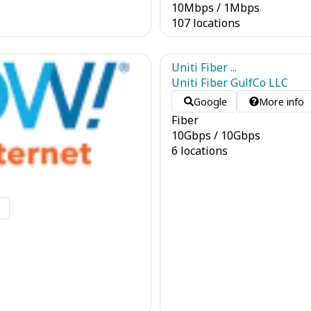
10
Mbps
/
1
Mbps
107 locations
Uniti Fiber ...
Uniti Fiber GulfCo LLC
Google
More info
Fiber
10
Gbps
/
10
Gbps
6 locations
o