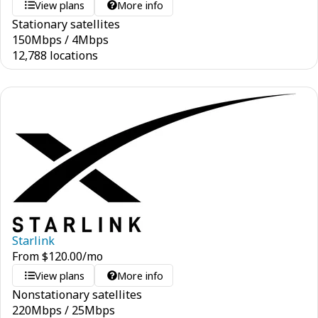
View plans
More info
Stationary satellites
150
Mbps
/
4
Mbps
12,788 locations
Starlink
From
$
120.00
/mo
View plans
More info
Nonstationary satellites
220
Mbps
/
25
Mbps