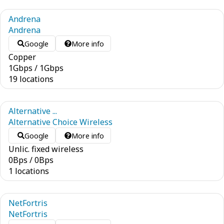
Andrena
Andrena
Google
More info
Copper
1
Gbps
/
1
Gbps
19 locations
Alternative ...
Alternative Choice Wireless
Google
More info
Unlic. fixed wireless
0
Bps
/
0
Bps
1 locations
NetFortris
NetFortris