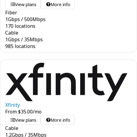
View plans
More info
Fiber
1
Gbps
/
500
Mbps
170 locations
Cable
1
Gbps
/
35
Mbps
985 locations
Xfinity
From
$
35.00
/mo
View plans
More info
Cable
1.2
Gbps
/
35
Mbps