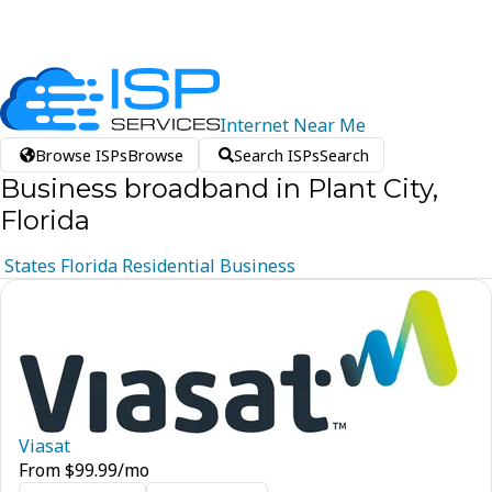
Internet
Near
Me
Browse ISPs
Browse
Search ISPs
Search
Business broadband in Plant City,
Florida
States
Florida
Residential
Business
Viasat
From
$
99.99
/mo