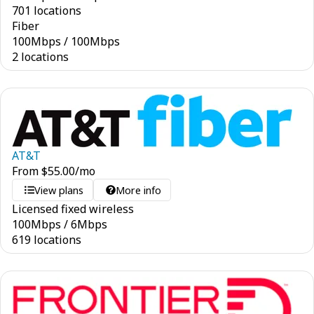
701 locations
Fiber
100
Mbps
/
100
Mbps
2 locations
AT&T
From
$
55.00
/mo
View plans
More info
Licensed fixed wireless
100
Mbps
/
6
Mbps
619 locations