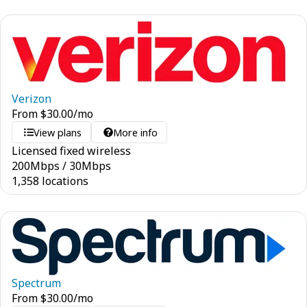
Verizon
From
$
30.00
/mo
View plans
More info
Licensed fixed wireless
200
Mbps
/
30
Mbps
1,358 locations
Spectrum
From
$
30.00
/mo