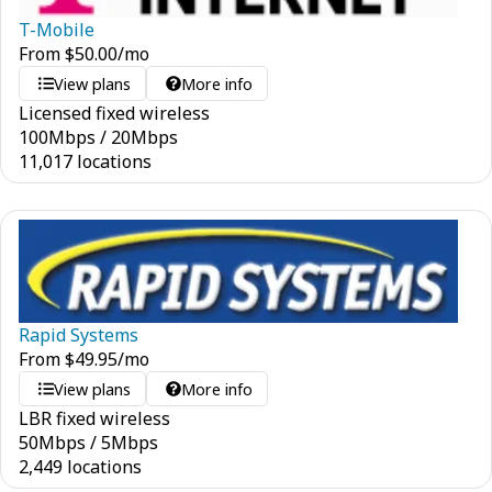
T-Mobile
From
$
50.00
/mo
View plans
More info
Licensed fixed wireless
100
Mbps
/
20
Mbps
11,017 locations
Rapid Systems
From
$
49.95
/mo
View plans
More info
LBR fixed wireless
50
Mbps
/
5
Mbps
2,449 locations