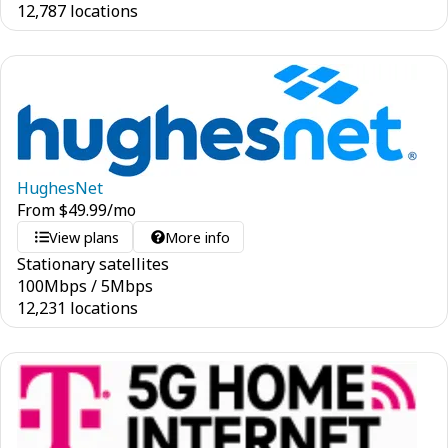
12,787 locations
HughesNet
From
$
49.99
/mo
View plans
More info
Stationary satellites
100
Mbps
/
5
Mbps
12,231 locations