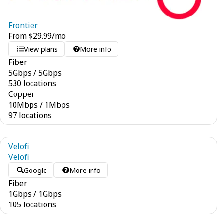
Frontier
From
$
29.99
/mo
View plans
More info
Fiber
5
Gbps
/
5
Gbps
530 locations
Copper
10
Mbps
/
1
Mbps
97 locations
Velofi
Velofi
Google
More info
Fiber
1
Gbps
/
1
Gbps
105 locations