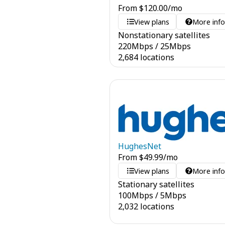
From
$
120.00
/mo
View plans
More inf
Nonstationary satellites
220
Mbps
/
25
Mbps
2,684 locations
HughesNet
From
$
49.99
/mo
View plans
More inf
Stationary satellites
100
Mbps
/
5
Mbps
2,032 locations