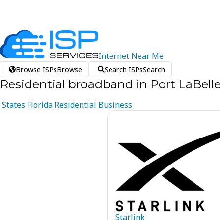
Internet
Near
Me
Browse ISPs
Browse
Search ISPs
Search
Residential broadband in Port LaBelle
States
Florida
Residential
Business
Starlink