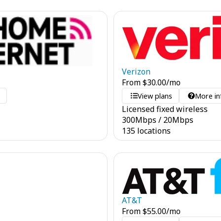
Verizon
From
$
30.00
/mo
o
View plans
More in
Licensed fixed wireless
300
Mbps
/
20
Mbps
135 locations
AT&T
From
$
55.00
/mo