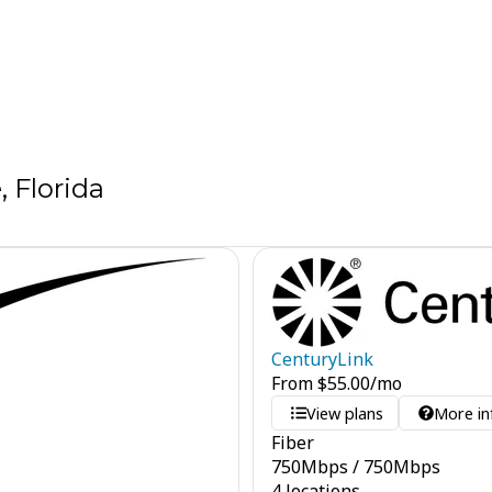
, Florida
CenturyLink
From
$
55.00
/mo
View plans
More in
Fiber
750
Mbps
/
750
Mbps
4 locations