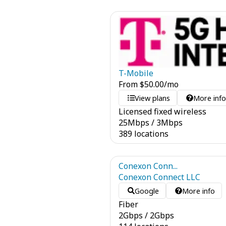
T-Mobile
From
$
50.00
/mo
View plans
More inf
Licensed fixed wireless
25
Mbps
/
3
Mbps
389 locations
Conexon Conn...
Conexon Connect LLC
Google
More info
Fiber
2
Gbps
/
2
Gbps