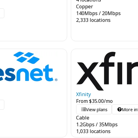
Copper
140
Mbps
/
20
Mbps
o
2,333 locations
Xfinity
From
$
35.00
/mo
o
View plans
More in
Cable
1.2
Gbps
/
35
Mbps
1,033 locations