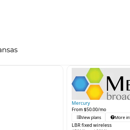
ansas
Mercury
From
$
50.00
/mo
View plans
More in
LBR fixed wireless