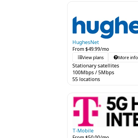
HughesNet
From
$
49.99
/mo
View plans
More inf
Stationary satellites
100
Mbps
/
5
Mbps
55 locations
T-Mobile
From
$
50.00
/mo