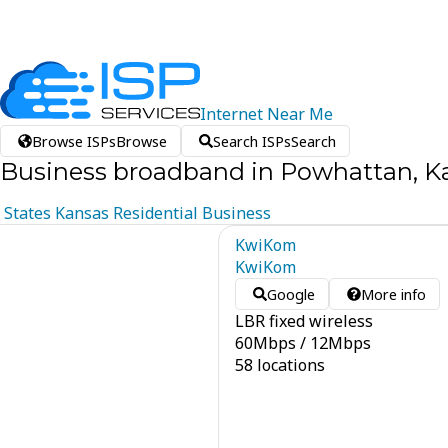
Internet
Near
Me
Browse ISPs
Browse
Search ISPs
Search
Business broadband in Powhattan, K
States
Kansas
Residential
Business
KwiKom
KwiKom
Google
More info
LBR fixed wireless
60
Mbps
/
12
Mbps
58 locations