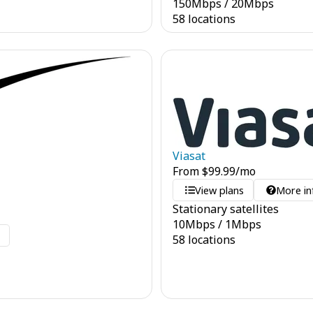
150
Mbps
/
20
Mbps
58 locations
Viasat
From
$
99.99
/mo
View plans
More in
Stationary satellites
10
Mbps
/
1
Mbps
o
58 locations