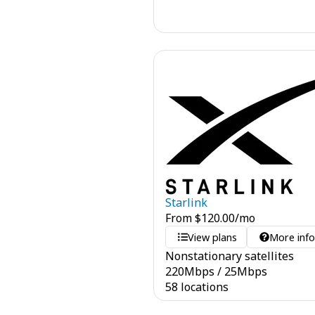
Starlink
From
$
120.00
/mo
View plans
More inf
Nonstationary satellites
220
Mbps
/
25
Mbps
58 locations