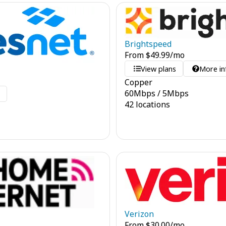
Brightspeed
From
$
49.99
/mo
View plans
More in
Copper
60
Mbps
/
5
Mbps
o
42 locations
Verizon
From
$
30.00
/mo