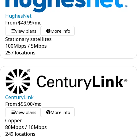
HughesNet
From
$
49.99
/mo
View plans
More info
Stationary satellites
100
Mbps
/
5
Mbps
257 locations
CenturyLink
From
$
55.00
/mo
View plans
More info
Copper
80
Mbps
/
10
Mbps
249 locations