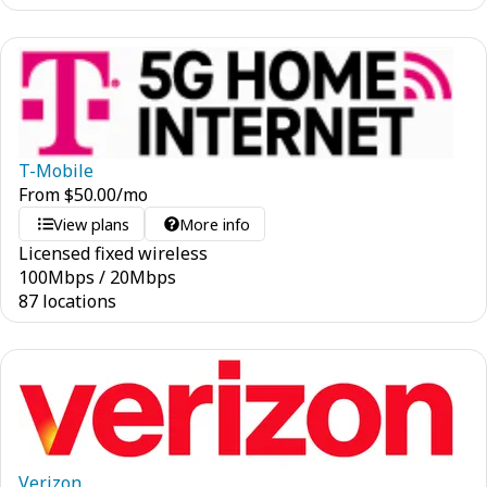
T-Mobile
From
$
50.00
/mo
View plans
More info
Licensed fixed wireless
100
Mbps
/
20
Mbps
87 locations
Verizon