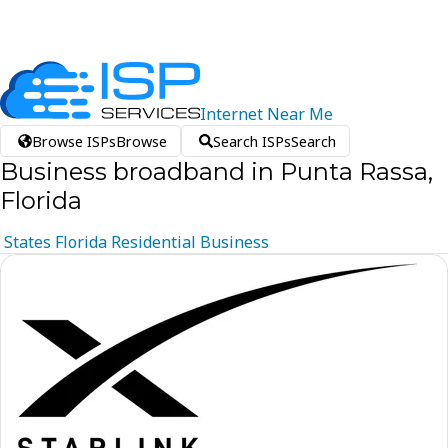
Internet
Near
Me
Browse ISPs
Browse
Search ISPs
Search
Business broadband in Punta Rassa,
Florida
States
Florida
Residential
Business