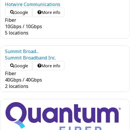
Hotwire Communications
Google
More info
Fiber
10
Gbps
/
10
Gbps
5 locations
Summit Broad...
Summit Broadband Inc.
Google
More info
Fiber
40
Gbps
/
40
Gbps
2 locations