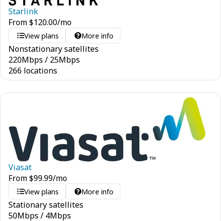
Starlink
From
$
120.00
/mo
View plans
More info
Nonstationary satellites
220
Mbps
/
25
Mbps
266 locations
Viasat
From
$
99.99
/mo
View plans
More info
Stationary satellites
50
Mbps
/
4
Mbps