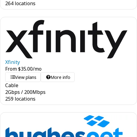
264 locations
Xfinity
From
$
35.00
/mo
View plans
More info
Cable
2
Gbps
/
200
Mbps
259 locations