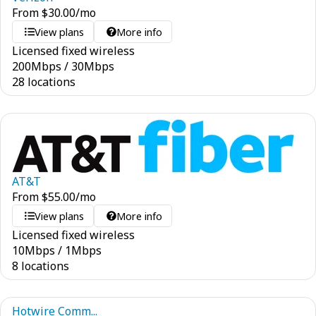
From
$
30.00
/mo
View plans
More info
Licensed fixed wireless
200
Mbps
/
30
Mbps
28 locations
AT&T
From
$
55.00
/mo
View plans
More info
Licensed fixed wireless
10
Mbps
/
1
Mbps
8 locations
Hotwire Comm...