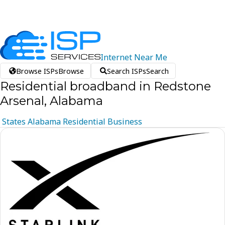
Internet
Near
Me
Browse ISPs
Browse
Search ISPs
Search
Residential broadband in Redstone
Arsenal, Alabama
States
Alabama
Residential
Business