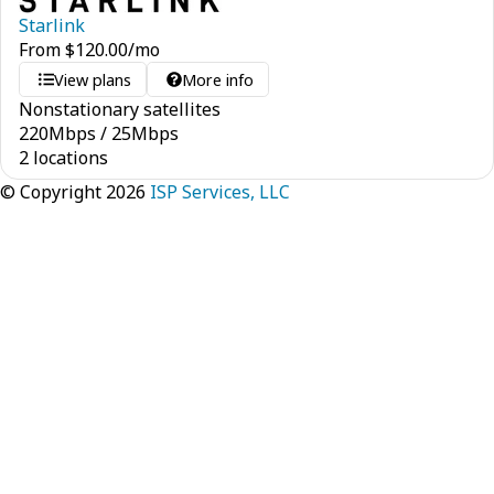
Starlink
From
$
120.00
/mo
View plans
More info
Nonstationary satellites
220
Mbps
/
25
Mbps
2 locations
© Copyright 2026
ISP Services, LLC