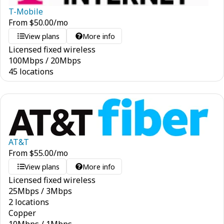
T-Mobile
From
$
50.00
/mo
View plans
More info
Licensed fixed wireless
100
Mbps
/
20
Mbps
45 locations
AT&T
From
$
55.00
/mo
View plans
More info
Licensed fixed wireless
25
Mbps
/
3
Mbps
2 locations
Copper