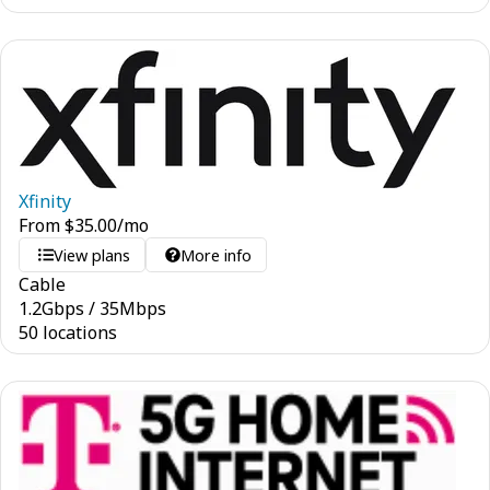
Xfinity
From
$
35.00
/mo
View plans
More info
Cable
1.2
Gbps
/
35
Mbps
50 locations