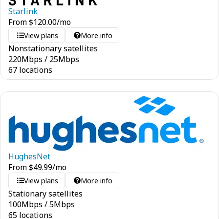
Starlink
From
$
120.00
/mo
View plans
More info
Nonstationary satellites
220
Mbps
/
25
Mbps
67 locations
HughesNet
From
$
49.99
/mo
View plans
More info
Stationary satellites
100
Mbps
/
5
Mbps
65 locations