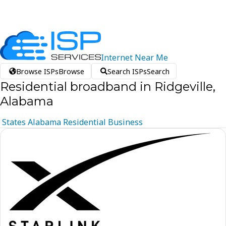
Internet
Near
Me
Browse ISPs
Browse
Search ISPs
Search
Residential broadband in Ridgeville,
Alabama
States
Alabama
Residential
Business