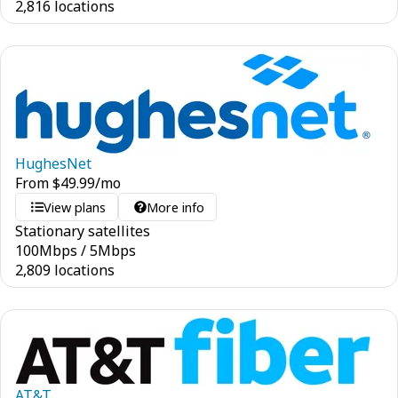
2,816 locations
HughesNet
From
$
49.99
/mo
View plans
More info
Stationary satellites
100
Mbps
/
5
Mbps
2,809 locations
AT&T