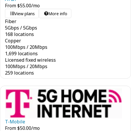
From
$
55.00
/mo
View plans
More info
Fiber
5
Gbps
/
5
Gbps
168 locations
Copper
100
Mbps
/
20
Mbps
1,699 locations
Licensed fixed wireless
100
Mbps
/
20
Mbps
259 locations
T-Mobile
From
$
50.00
/mo