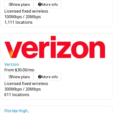
View plans
More info
Licensed fixed wireless
100
Mbps
/
20
Mbps
1,111 locations
Verizon
From
$
30.00
/mo
View plans
More info
Licensed fixed wireless
300
Mbps
/
20
Mbps
611 locations
Florida High...