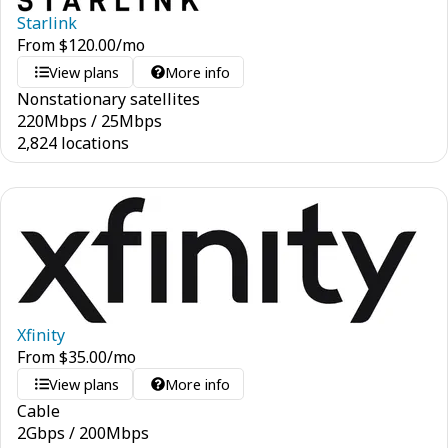
Starlink
From
$
120.00
/mo
View plans
More info
Nonstationary satellites
220
Mbps
/
25
Mbps
2,824 locations
Xfinity
From
$
35.00
/mo
View plans
More info
Cable
2
Gbps
/
200
Mbps