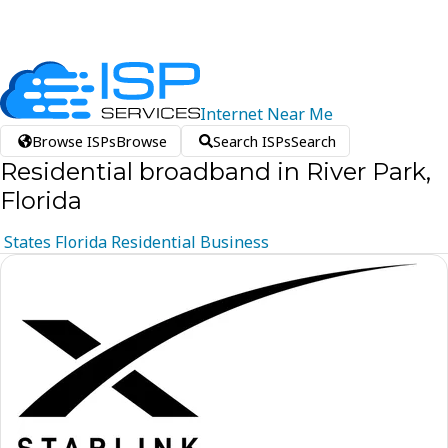
Internet
Near
Me
Browse ISPs
Browse
Search ISPs
Search
Residential broadband in River Park,
Florida
States
Florida
Residential
Business