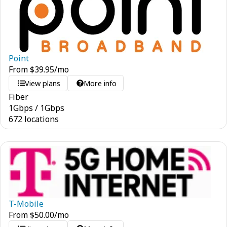
Point
From
$
39.95
/mo
View plans
More info
Fiber
1
Gbps
/
1
Gbps
672 locations
T-Mobile
From
$
50.00
/mo