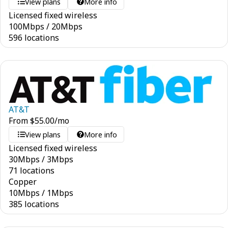
View plans
More info
Licensed fixed wireless
100
Mbps
/
20
Mbps
596 locations
AT&T
From
$
55.00
/mo
View plans
More info
Licensed fixed wireless
30
Mbps
/
3
Mbps
71 locations
Copper
10
Mbps
/
1
Mbps
385 locations