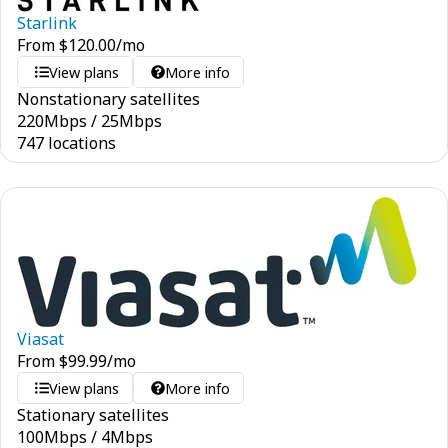
Starlink
From
$
120.00
/mo
View plans
More info
Nonstationary satellites
220
Mbps
/
25
Mbps
747 locations
Viasat
From
$
99.99
/mo
View plans
More info
Stationary satellites
100
Mbps
/
4
Mbps