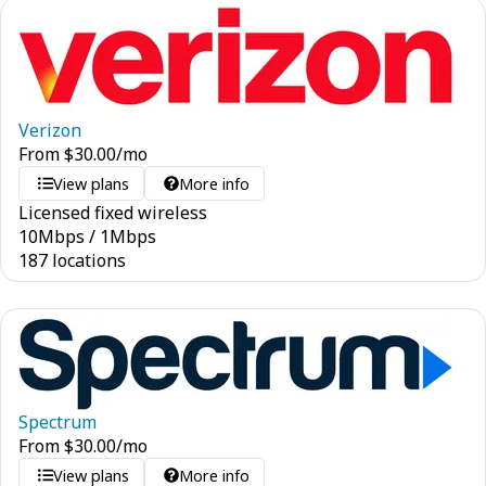
Verizon
From
$
30.00
/mo
View plans
More info
Licensed fixed wireless
10
Mbps
/
1
Mbps
187 locations
Spectrum
From
$
30.00
/mo
View plans
More info