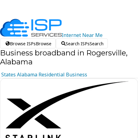
Internet
Near
Me
Browse ISPs
Browse
Search ISPs
Search
Business broadband in Rogersville,
Alabama
States
Alabama
Residential
Business