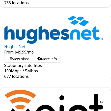
735 locations
HughesNet
From
$
49.99
/mo
View plans
More info
Stationary satellites
100
Mbps
/
5
Mbps
677 locations