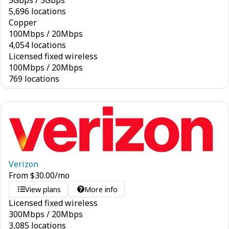
5
Gbps
/
5
Gbps
5,696 locations
Copper
100
Mbps
/
20
Mbps
4,054 locations
Licensed fixed wireless
100
Mbps
/
20
Mbps
769 locations
Verizon
From
$
30.00
/mo
View plans
More info
Licensed fixed wireless
300
Mbps
/
20
Mbps
3,085 locations