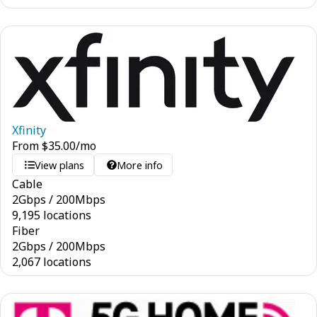
Xfinity
From
$
35.00
/mo
View plans
More info
Cable
2
Gbps
/
200
Mbps
9,195 locations
Fiber
2
Gbps
/
200
Mbps
2,067 locations