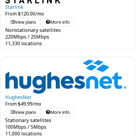
Starlink
From
$
120.00
/mo
View plans
More info
Nonstationary satellites
220
Mbps
/
25
Mbps
11,330 locations
HughesNet
From
$
49.99
/mo
View plans
More info
Stationary satellites
100
Mbps
/
5
Mbps
11,000 locations