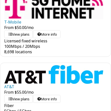
T-Mobile
From
$
50.00
/mo
View plans
More info
Licensed fixed wireless
100
Mbps
/
20
Mbps
8,698 locations
AT&T
From
$
55.00
/mo
View plans
More info
Fiber