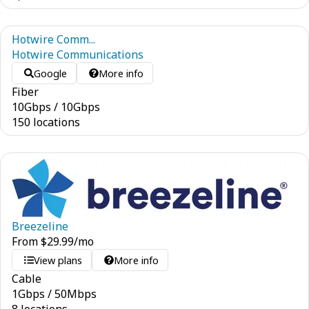
Hotwire Comm...
Hotwire Communications
Google
More info
Fiber
10
Gbps
/
10
Gbps
150 locations
Breezeline
From
$
29.99
/mo
View plans
More info
Cable
1
Gbps
/
50
Mbps