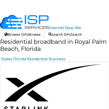
Internet
Near
Me
Browse ISPs
Browse
Search ISPs
Search
Residential broadband in Royal Palm
Beach, Florida
States
Florida
Residential
Business