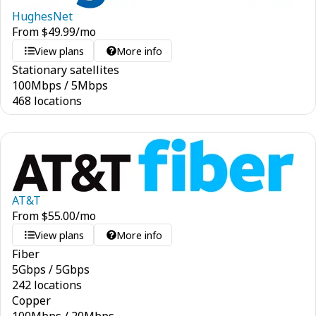
HughesNet
From
$
49.99
/mo
View plans
More info
Stationary satellites
100
Mbps
/
5
Mbps
468 locations
AT&T
From
$
55.00
/mo
View plans
More info
Fiber
5
Gbps
/
5
Gbps
242 locations
Copper