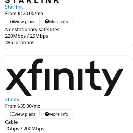
Starlink
From
$
120.00
/mo
View plans
More info
Nonstationary satellites
220
Mbps
/
25
Mbps
486 locations
Xfinity
From
$
35.00
/mo
View plans
More info
Cable
2
Gbps
/
200
Mbps