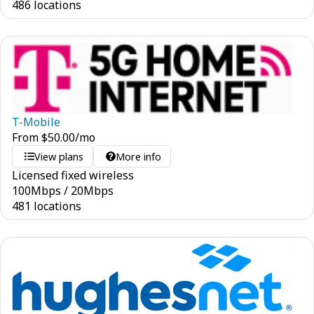
486 locations
T-Mobile
From
$
50.00
/mo
View plans
More info
Licensed fixed wireless
100
Mbps
/
20
Mbps
481 locations