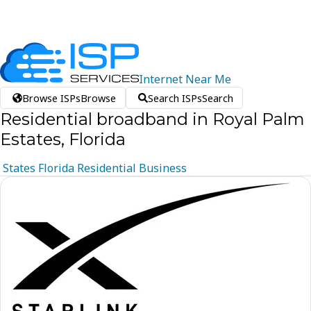
Internet
Near
Me
Browse ISPs
Browse
Search ISPs
Search
Residential broadband in Royal Palm
Estates, Florida
States
Florida
Residential
Business