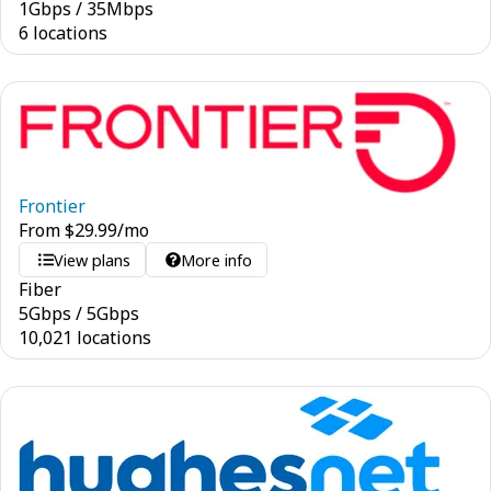
1
Gbps
/
35
Mbps
6 locations
Frontier
From
$
29.99
/mo
View plans
More info
Fiber
5
Gbps
/
5
Gbps
10,021 locations