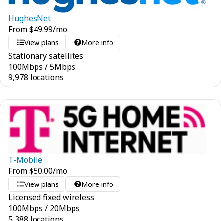
HughesNet
From
$
49.99
/mo
View plans
More info
Stationary satellites
100
Mbps
/
5
Mbps
9,978 locations
T-Mobile
From
$
50.00
/mo
View plans
More info
Licensed fixed wireless
100
Mbps
/
20
Mbps
5,388 locations