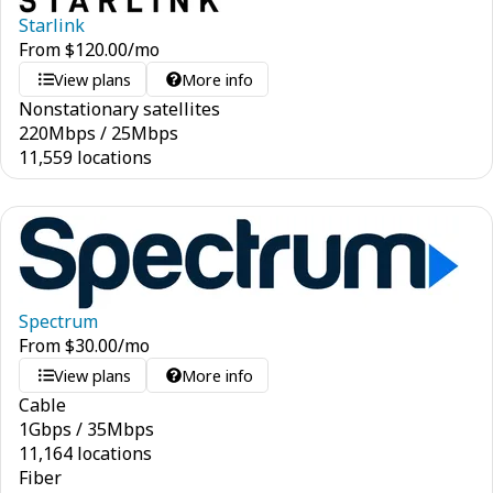
Starlink
From
$
120.00
/mo
View plans
More info
Nonstationary satellites
220
Mbps
/
25
Mbps
11,559 locations
Spectrum
From
$
30.00
/mo
View plans
More info
Cable
1
Gbps
/
35
Mbps
11,164 locations
Fiber