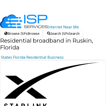
Internet
Near
Me
Browse ISPs
Browse
Search ISPs
Search
Residential broadband in Ruskin,
Florida
States
Florida
Residential
Business