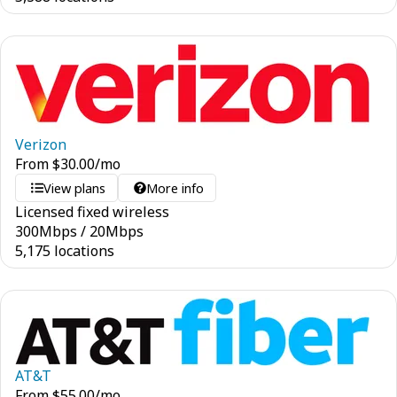
Verizon
From
$
30.00
/mo
View plans
More info
Licensed fixed wireless
300
Mbps
/
20
Mbps
5,175 locations
AT&T
From
$
55.00
/mo