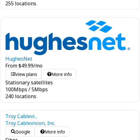
255 locations
HughesNet
From
$
49.99
/mo
View plans
More info
Stationary satellites
100
Mbps
/
5
Mbps
240 locations
Troy Cablevi...
Troy Cablevision, Inc.
Google
More info