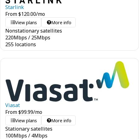
Starlink
From
$
120.00
/mo
View plans
More info
Nonstationary satellites
220
Mbps
/
25
Mbps
255 locations
Viasat
From
$
99.99
/mo
View plans
More info
Stationary satellites
100
Mbps
/
4
Mbps