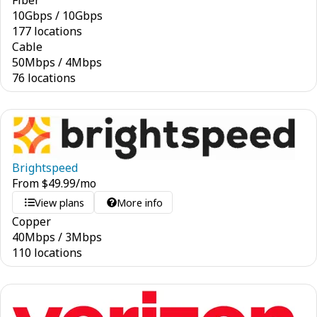
Fiber
10
Gbps
/
10
Gbps
177 locations
Cable
50
Mbps
/
4
Mbps
76 locations
Brightspeed
From
$
49.99
/mo
View plans
More info
Copper
40
Mbps
/
3
Mbps
110 locations