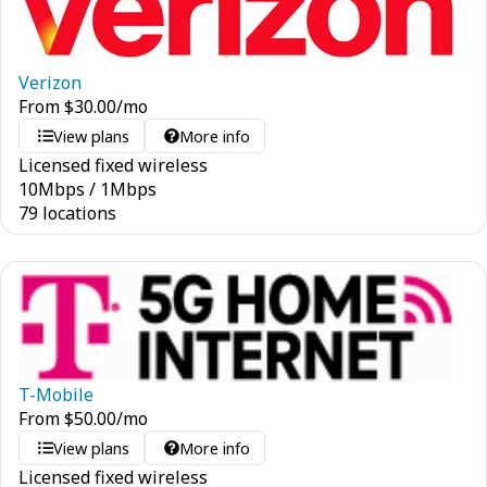
Verizon
From
$
30.00
/mo
View plans
More info
Licensed fixed wireless
10
Mbps
/
1
Mbps
79 locations
T-Mobile
From
$
50.00
/mo
View plans
More info
Licensed fixed wireless