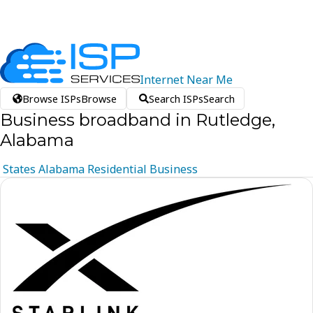
Internet
Near
Me
Browse ISPs
Browse
Search ISPs
Search
Business broadband in Rutledge,
Alabama
States
Alabama
Residential
Business