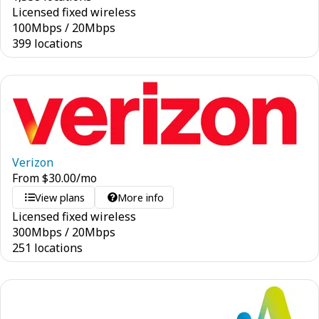
Licensed fixed wireless
100
Mbps
/
20
Mbps
399 locations
Verizon
From
$
30.00
/mo
View plans
More info
Licensed fixed wireless
300
Mbps
/
20
Mbps
251 locations