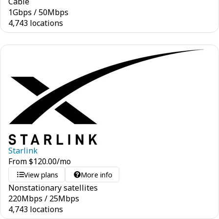
Cable
1
Gbps
/
50
Mbps
4,743 locations
Starlink
From
$
120.00
/mo
View plans
More info
Nonstationary satellites
220
Mbps
/
25
Mbps
4,743 locations