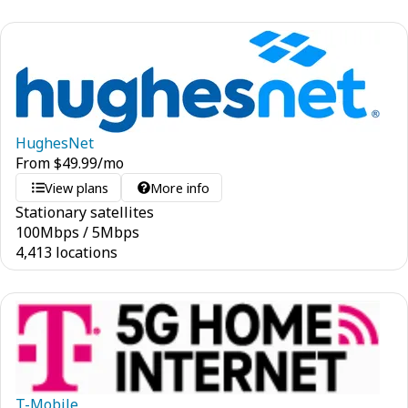
HughesNet
From
$
49.99
/mo
View plans
More info
Stationary satellites
100
Mbps
/
5
Mbps
4,413 locations
T-Mobile