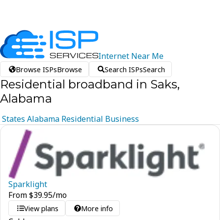
Internet
Near
Me
Browse ISPs
Browse
Search ISPs
Search
Residential broadband in Saks,
Alabama
States
Alabama
Residential
Business
Sparklight
From
$
39.95
/mo
View plans
More info