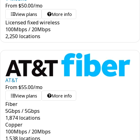
From
$
50.00
/mo
View plans
More info
Licensed fixed wireless
100
Mbps
/
20
Mbps
2,250 locations
AT&T
From
$
55.00
/mo
View plans
More info
Fiber
5
Gbps
/
5
Gbps
1,874 locations
Copper
100
Mbps
/
20
Mbps
1,538 locations