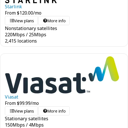
Starlink
From
$
120.00
/mo
View plans
More info
Nonstationary satellites
220
Mbps
/
25
Mbps
2,415 locations
Viasat
From
$
99.99
/mo
View plans
More info
Stationary satellites
150
Mbps
/
4
Mbps