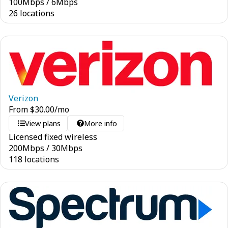
100
Mbps
/
6
Mbps
26 locations
Verizon
From
$
30.00
/mo
View plans
More info
Licensed fixed wireless
200
Mbps
/
30
Mbps
118 locations