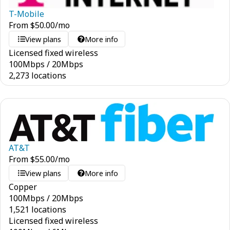
T-Mobile
From
$
50.00
/mo
View plans
More info
Licensed fixed wireless
100
Mbps
/
20
Mbps
2,273 locations
AT&T
From
$
55.00
/mo
View plans
More info
Copper
100
Mbps
/
20
Mbps
1,521 locations
Licensed fixed wireless