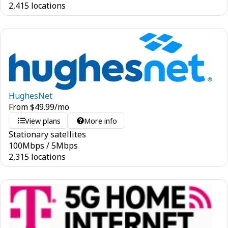
2,415 locations
HughesNet
From
$
49.99
/mo
View plans
More info
Stationary satellites
100
Mbps
/
5
Mbps
2,315 locations