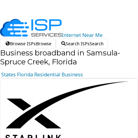
Internet
Near
Me
Browse ISPs
Browse
Search ISPs
Search
Business broadband in Samsula-
Spruce Creek, Florida
States
Florida
Residential
Business