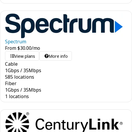
Spectrum
From
$
30.00
/mo
View plans
More info
Cable
1
Gbps
/
35
Mbps
585 locations
Fiber
1
Gbps
/
35
Mbps
1 locations