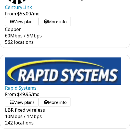
CenturyLink
From
$
55.00
/mo
View plans
More info
Copper
60
Mbps
/
5
Mbps
562 locations
Rapid Systems
From
$
49.95
/mo
View plans
More info
LBR fixed wireless
10
Mbps
/
1
Mbps
242 locations