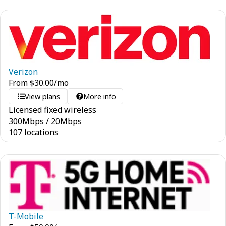
Verizon
From
$
30.00
/mo
View plans
More info
Licensed fixed wireless
300
Mbps
/
20
Mbps
107 locations
T-Mobile