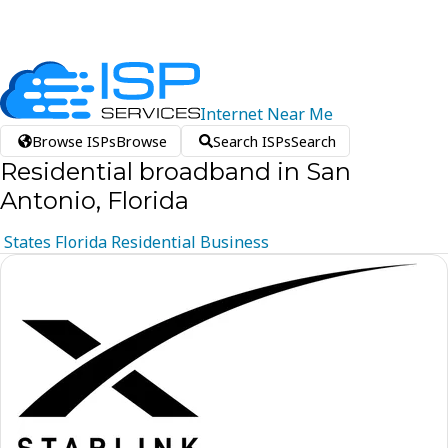
Internet
Near
Me
Browse ISPs
Browse
Search ISPs
Search
Residential broadband in San
Antonio, Florida
States
Florida
Residential
Business