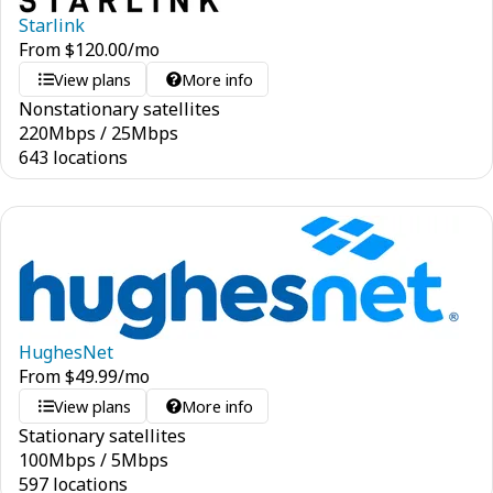
Starlink
From
$
120.00
/mo
View plans
More info
Nonstationary satellites
220
Mbps
/
25
Mbps
643 locations
HughesNet
From
$
49.99
/mo
View plans
More info
Stationary satellites
100
Mbps
/
5
Mbps
597 locations