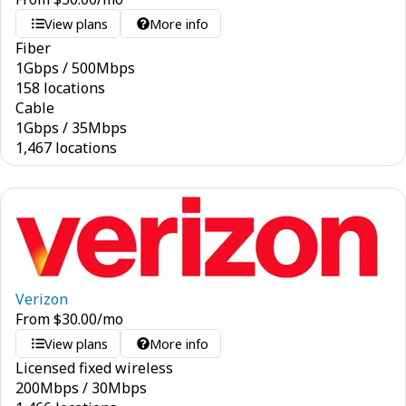
View plans
More info
Fiber
1
Gbps
/
500
Mbps
158 locations
Cable
1
Gbps
/
35
Mbps
1,467 locations
Verizon
From
$
30.00
/mo
View plans
More info
Licensed fixed wireless
200
Mbps
/
30
Mbps