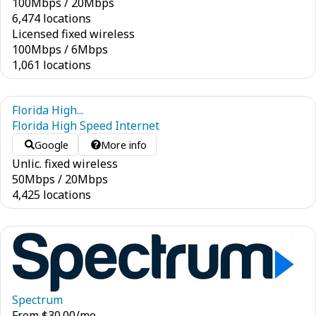
100
Mbps
/
20
Mbps
6,474 locations
Licensed fixed wireless
100
Mbps
/
6
Mbps
1,061 locations
Florida High...
Florida High Speed Internet
Google
More info
Unlic. fixed wireless
50
Mbps
/
20
Mbps
4,425 locations
Spectrum
From
$
30.00
/mo