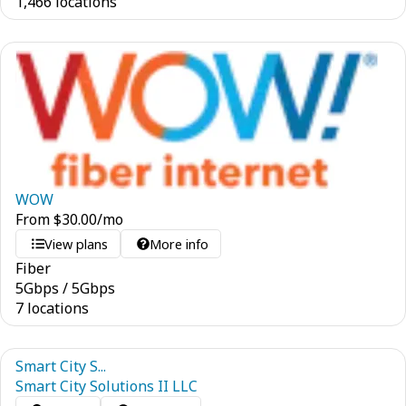
1,466 locations
WOW
From
$
30.00
/mo
View plans
More info
Fiber
5
Gbps
/
5
Gbps
7 locations
Smart City S...
Smart City Solutions II LLC