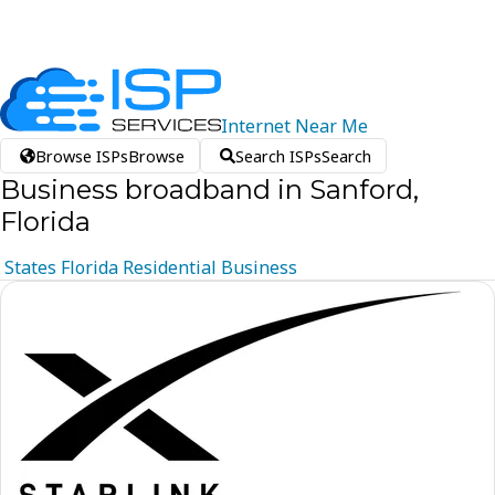
Internet
Near
Me
Browse ISPs
Browse
Search ISPs
Search
Business broadband in Sanford,
Florida
States
Florida
Residential
Business