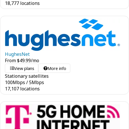
18,777 locations
HughesNet
From
$
49.99
/mo
View plans
More info
Stationary satellites
100
Mbps
/
5
Mbps
17,107 locations