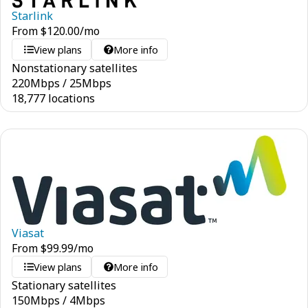
Starlink
From
$
120.00
/mo
View plans
More info
Nonstationary satellites
220
Mbps
/
25
Mbps
18,777 locations
Viasat
From
$
99.99
/mo
View plans
More info
Stationary satellites
150
Mbps
/
4
Mbps