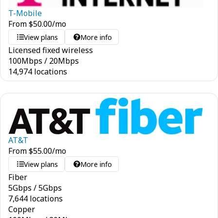
T-Mobile
From
$
50.00
/mo
View plans
More info
Licensed fixed wireless
100
Mbps
/
20
Mbps
14,974 locations
AT&T
From
$
55.00
/mo
View plans
More info
Fiber
5
Gbps
/
5
Gbps
7,644 locations
Copper