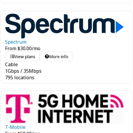
Spectrum
From
$
30.00
/mo
View plans
More info
Cable
1
Gbps
/
35
Mbps
795 locations
T-Mobile