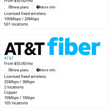
From
$
50.00
/mo
View plans
More info
Licensed fixed wireless
100
Mbps
/
20
Mbps
501 locations
AT&T
From
$
55.00
/mo
View plans
More info
Licensed fixed wireless
25
Mbps
/
3
Mbps
2 locations
Copper
10
Mbps
/
1
Mbps
105 locations