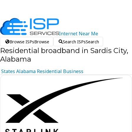
Internet
Near
Me
Browse ISPs
Browse
Search ISPs
Search
Residential broadband in Sardis City,
Alabama
States
Alabama
Residential
Business