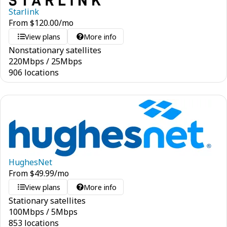
Starlink
From
$
120.00
/mo
View plans
More info
Nonstationary satellites
220
Mbps
/
25
Mbps
906 locations
HughesNet
From
$
49.99
/mo
View plans
More info
Stationary satellites
100
Mbps
/
5
Mbps
853 locations