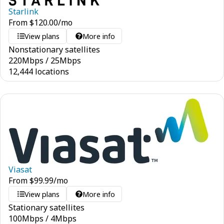
Starlink
From
$
120.00
/mo
View plans
More info
Nonstationary satellites
220
Mbps
/
25
Mbps
12,444 locations
Viasat
From
$
99.99
/mo
View plans
More info
Stationary satellites
100
Mbps
/
4
Mbps