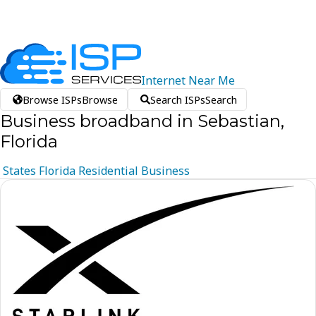
Internet
Near
Me
Browse ISPs
Browse
Search ISPs
Search
Business broadband in Sebastian,
Florida
States
Florida
Residential
Business