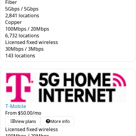
Fiber
5
Gbps
/
5
Gbps
2,841 locations
Copper
100
Mbps
/
20
Mbps
6,732 locations
Licensed fixed wireless
30
Mbps
/
3
Mbps
143 locations
T-Mobile
From
$
50.00
/mo
View plans
More info
Licensed fixed wireless