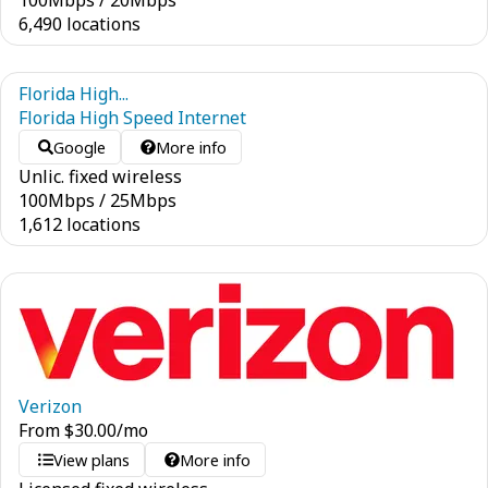
100
Mbps
/
20
Mbps
6,490 locations
Florida High...
Florida High Speed Internet
Google
More info
Unlic. fixed wireless
100
Mbps
/
25
Mbps
1,612 locations
Verizon
From
$
30.00
/mo
View plans
More info