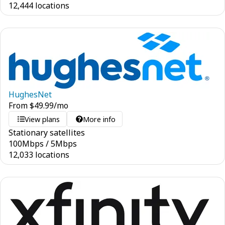
12,444 locations
HughesNet
From
$
49.99
/mo
View plans
More info
Stationary satellites
100
Mbps
/
5
Mbps
12,033 locations