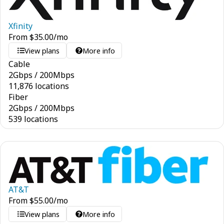
Xfinity
From
$
35.00
/mo
View plans
More info
Cable
2
Gbps
/
200
Mbps
11,876 locations
Fiber
2
Gbps
/
200
Mbps
539 locations
AT&T
From
$
55.00
/mo
View plans
More info