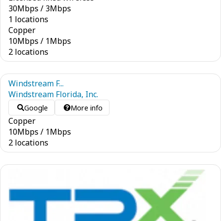
30
Mbps
/
3
Mbps
1 locations
Copper
10
Mbps
/
1
Mbps
2 locations
Windstream F...
Windstream Florida, Inc.
Google
More info
Copper
10
Mbps
/
1
Mbps
2 locations