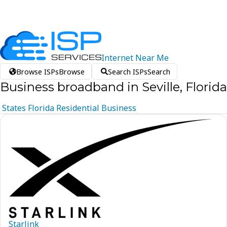
Internet
Near
Me
Browse ISPs
Browse
Search ISPs
Search
Business broadband in Seville, Florida
States
Florida
Residential
Business
Starlink