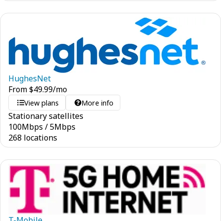
HughesNet
From
$
49.99
/mo
View plans
More info
Stationary satellites
100
Mbps
/
5
Mbps
268 locations
T-Mobile