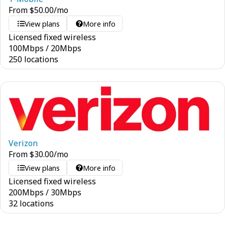
From
$
50.00
/mo
View plans
More info
Licensed fixed wireless
100
Mbps
/
20
Mbps
250 locations
Verizon
From
$
30.00
/mo
View plans
More info
Licensed fixed wireless
200
Mbps
/
30
Mbps
32 locations