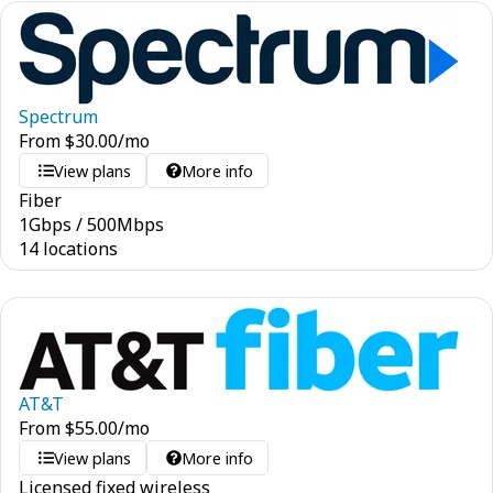
Spectrum
From
$
30.00
/mo
View plans
More info
Fiber
1
Gbps
/
500
Mbps
14 locations
AT&T
From
$
55.00
/mo
View plans
More info
Licensed fixed wireless