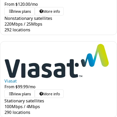
From
$
120.00
/mo
View plans
More info
Nonstationary satellites
220
Mbps
/
25
Mbps
292 locations
Viasat
From
$
99.99
/mo
View plans
More info
Stationary satellites
100
Mbps
/
4
Mbps
290 locations