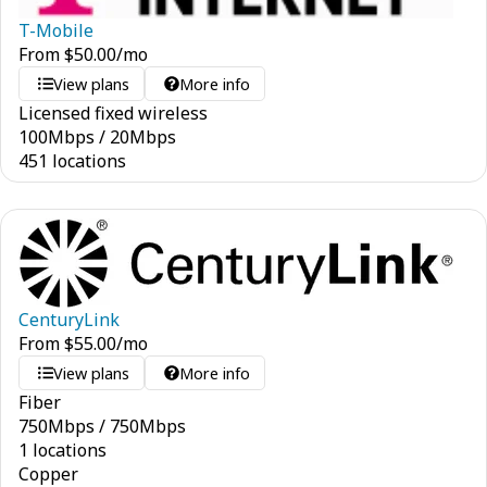
T-Mobile
From
$
50.00
/mo
View plans
More info
Licensed fixed wireless
100
Mbps
/
20
Mbps
451 locations
CenturyLink
From
$
55.00
/mo
View plans
More info
Fiber
750
Mbps
/
750
Mbps
1 locations
Copper