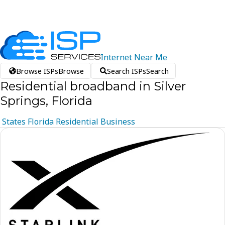
Internet
Near
Me
Browse ISPs
Browse
Search ISPs
Search
Residential broadband in Silver
Springs, Florida
States
Florida
Residential
Business