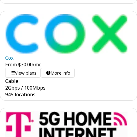
Cox
From
$
30.00
/mo
View plans
More info
Cable
2
Gbps
/
100
Mbps
945 locations