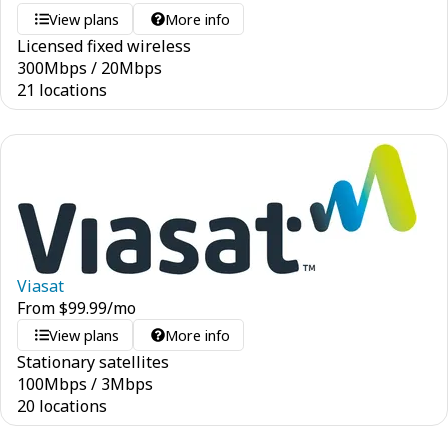
View plans
More info
Licensed fixed wireless
300
Mbps
/
20
Mbps
21 locations
Viasat
From
$
99.99
/mo
View plans
More info
Stationary satellites
100
Mbps
/
3
Mbps
20 locations