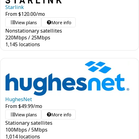
Starlink
From
$
120.00
/mo
View plans
More info
Nonstationary satellites
220
Mbps
/
25
Mbps
1,145 locations
HughesNet
From
$
49.99
/mo
View plans
More info
Stationary satellites
100
Mbps
/
5
Mbps
1,014 locations