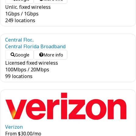
Unlic. fixed wireless
1
Gbps
/
1
Gbps
249 locations
Central Flor...
Central Florida Broadband
Google
More info
Licensed fixed wireless
100
Mbps
/
20
Mbps
99 locations
Verizon
From
$
30.00
/mo