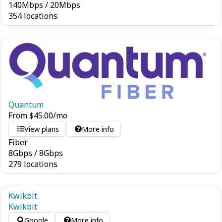
140
Mbps
/
20
Mbps
354 locations
Quantum
From
$
45.00
/mo
View plans
More info
Fiber
8
Gbps
/
8
Gbps
279 locations
Kwikbit
Kwikbit
Google
More info