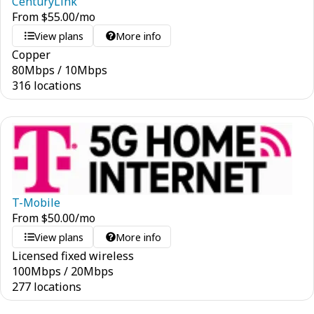
CenturyLink
From
$
55.00
/mo
View plans
More info
Copper
80
Mbps
/
10
Mbps
316 locations
T-Mobile
From
$
50.00
/mo
View plans
More info
Licensed fixed wireless
100
Mbps
/
20
Mbps
277 locations