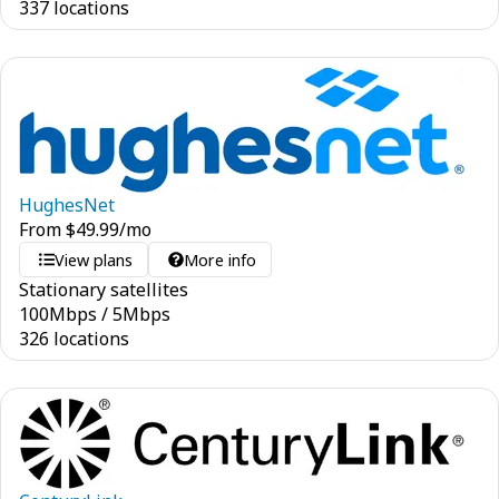
337 locations
HughesNet
From
$
49.99
/mo
View plans
More info
Stationary satellites
100
Mbps
/
5
Mbps
326 locations