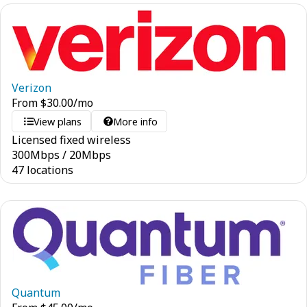
Verizon
From
$
30.00
/mo
View plans
More info
Licensed fixed wireless
300
Mbps
/
20
Mbps
47 locations
Quantum