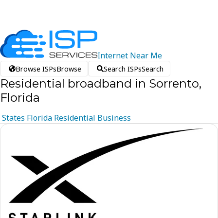
Internet
Near
Me
Browse ISPs
Browse
Search ISPs
Search
Residential broadband in Sorrento,
Florida
States
Florida
Residential
Business