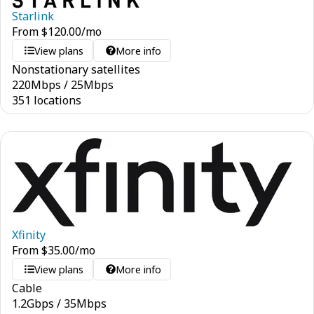
Starlink
From
$
120.00
/mo
View plans
More info
Nonstationary satellites
220
Mbps
/
25
Mbps
351 locations
Xfinity
From
$
35.00
/mo
View plans
More info
Cable
1.2
Gbps
/
35
Mbps