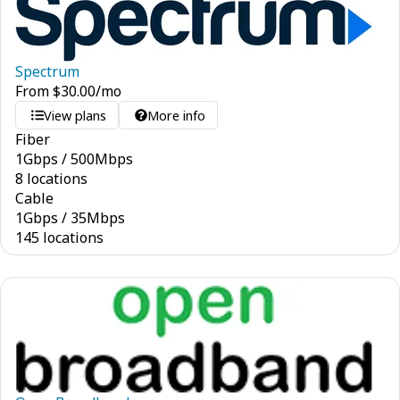
Spectrum
From
$
30.00
/mo
View plans
More info
Fiber
1
Gbps
/
500
Mbps
8 locations
Cable
1
Gbps
/
35
Mbps
145 locations