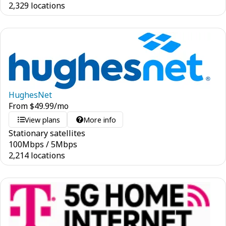
2,329 locations
HughesNet
From
$
49.99
/mo
View plans
More info
Stationary satellites
100
Mbps
/
5
Mbps
2,214 locations