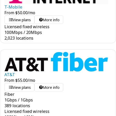
T-Mobile
From
$
50.00
/mo
View plans
More info
Licensed fixed wireless
100
Mbps
/
20
Mbps
2,023 locations
AT&T
From
$
55.00
/mo
View plans
More info
Fiber
1
Gbps
/
1
Gbps
389 locations
Licensed fixed wireless