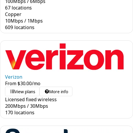
100
Mbps
/
6
Mbps
67 locations
Copper
10
Mbps
/
1
Mbps
609 locations
Verizon
From
$
30.00
/mo
View plans
More info
Licensed fixed wireless
200
Mbps
/
30
Mbps
170 locations