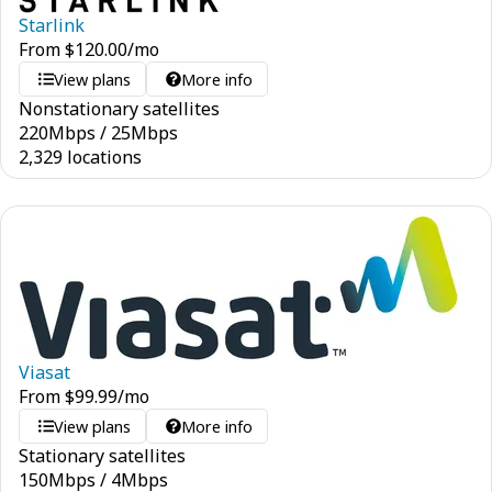
Starlink
From
$
120.00
/mo
View plans
More info
Nonstationary satellites
220
Mbps
/
25
Mbps
2,329 locations
Viasat
From
$
99.99
/mo
View plans
More info
Stationary satellites
150
Mbps
/
4
Mbps