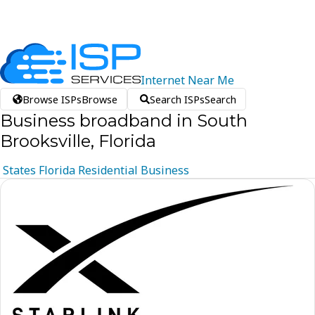
Internet
Near
Me
Browse ISPs
Browse
Search ISPs
Search
Business broadband in South
Brooksville, Florida
States
Florida
Residential
Business