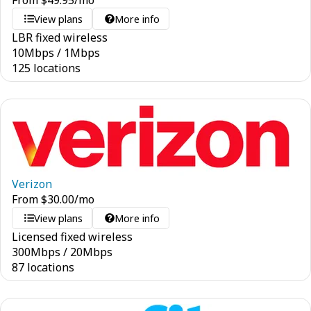
From
$
49.95
/mo
View plans
More info
LBR fixed wireless
10
Mbps
/
1
Mbps
125 locations
Verizon
From
$
30.00
/mo
View plans
More info
Licensed fixed wireless
300
Mbps
/
20
Mbps
87 locations