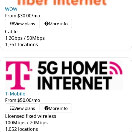
WOW
From
$
30.00
/mo
View plans
More info
Cable
1.2
Gbps
/
50
Mbps
1,361 locations
T-Mobile
From
$
50.00
/mo
View plans
More info
Licensed fixed wireless
100
Mbps
/
20
Mbps
1,052 locations