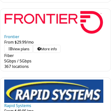
Frontier
From
$
29.99
/mo
View plans
More info
Fiber
5
Gbps
/
5
Gbps
367 locations
Rapid Systems