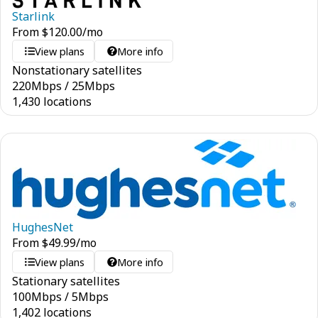
Starlink
From
$
120.00
/mo
View plans
More info
Nonstationary satellites
220
Mbps
/
25
Mbps
1,430 locations
HughesNet
From
$
49.99
/mo
View plans
More info
Stationary satellites
100
Mbps
/
5
Mbps
1,402 locations