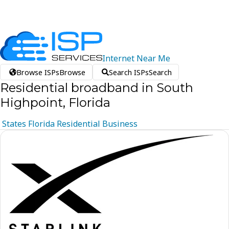
Internet
Near
Me
Browse ISPs
Browse
Search ISPs
Search
Residential broadband in South
Highpoint, Florida
States
Florida
Residential
Business