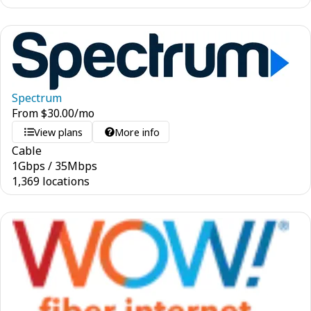
Spectrum
From
$
30.00
/mo
View plans
More info
Cable
1
Gbps
/
35
Mbps
1,369 locations