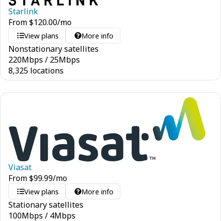
Starlink
From
$
120.00
/mo
View plans
More info
Nonstationary satellites
220
Mbps
/
25
Mbps
8,325 locations
Viasat
From
$
99.99
/mo
View plans
More info
Stationary satellites
100
Mbps
/
4
Mbps