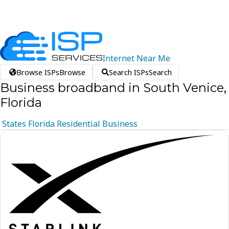
Internet
Near
Me
Browse ISPs
Browse
Search ISPs
Search
Business broadband in South Venice,
Florida
States
Florida
Residential
Business