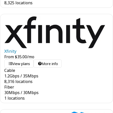
8,325 locations
Xfinity
From
$
35.00
/mo
View plans
More info
Cable
1.2
Gbps
/
35
Mbps
8,316 locations
Fiber
30
Mbps
/
30
Mbps
1 locations