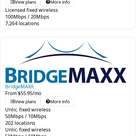
View plans
More info
Licensed fixed wireless
100
Mbps
/
20
Mbps
7,264 locations
BridgeMAXX
From
$
55.95
/mo
View plans
More info
Unlic. fixed wireless
50
Mbps
/
10
Mbps
202 locations
Unlic. fixed wireless