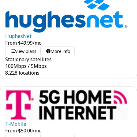
HughesNet
From
$
49.99
/mo
View plans
More info
Stationary satellites
100
Mbps
/
5
Mbps
8,228 locations
T-Mobile
From
$
50.00
/mo