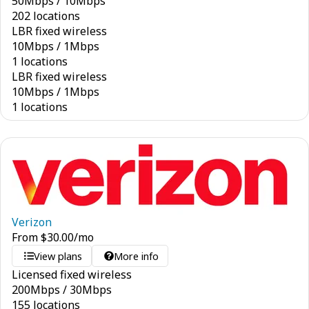
50
Mbps
/
10
Mbps
202 locations
LBR fixed wireless
10
Mbps
/
1
Mbps
1 locations
LBR fixed wireless
10
Mbps
/
1
Mbps
1 locations
Verizon
From
$
30.00
/mo
View plans
More info
Licensed fixed wireless
200
Mbps
/
30
Mbps
155 locations