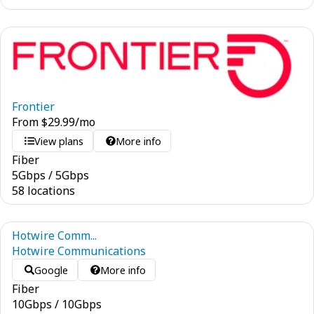
Frontier
From
$
29.99
/mo
View plans
More info
Fiber
5
Gbps
/
5
Gbps
58 locations
Hotwire Comm...
Hotwire Communications
Google
More info
Fiber
10
Gbps
/
10
Gbps