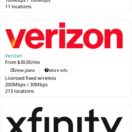
100
Mbps
/
100
Mbps
11 locations
Verizon
From
$
30.00
/mo
View plans
More info
Licensed fixed wireless
200
Mbps
/
30
Mbps
213 locations