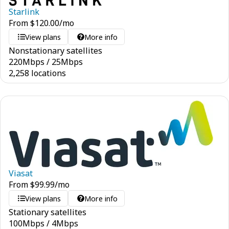
Starlink
From
$
120.00
/mo
View plans
More info
Nonstationary satellites
220
Mbps
/
25
Mbps
2,258 locations
Viasat
From
$
99.99
/mo
View plans
More info
Stationary satellites
100
Mbps
/
4
Mbps