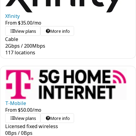
Xfinity
From
$
35.00
/mo
View plans
More info
Cable
2
Gbps
/
200
Mbps
117 locations
T-Mobile
From
$
50.00
/mo
View plans
More info
Licensed fixed wireless
0
Bps
/
0
Bps