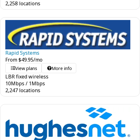
2,258 locations
Rapid Systems
From
$
49.95
/mo
View plans
More info
LBR fixed wireless
10
Mbps
/
1
Mbps
2,247 locations