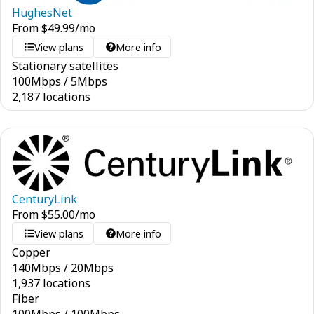
HughesNet
From
$
49.99
/mo
View plans
More info
Stationary satellites
100
Mbps
/
5
Mbps
2,187 locations
CenturyLink
From
$
55.00
/mo
View plans
More info
Copper
140
Mbps
/
20
Mbps
1,937 locations
Fiber