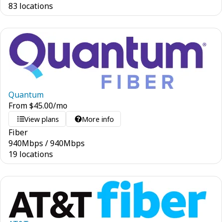
83 locations
Quantum
From
$
45.00
/mo
View plans
More info
Fiber
940
Mbps
/
940
Mbps
19 locations