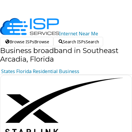
Internet
Near
Me
Browse ISPs
Browse
Search ISPs
Search
Business broadband in Southeast
Arcadia, Florida
States
Florida
Residential
Business