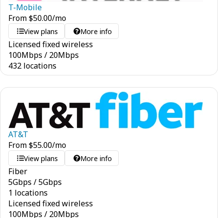
T-Mobile
From
$
50.00
/mo
View plans
More info
Licensed fixed wireless
100
Mbps
/
20
Mbps
432 locations
AT&T
From
$
55.00
/mo
View plans
More info
Fiber
5
Gbps
/
5
Gbps
1 locations
Licensed fixed wireless
100
Mbps
/
20
Mbps