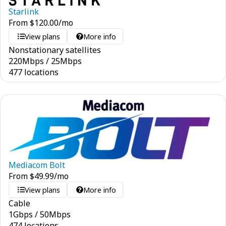
Starlink
From
$
120.00
/mo
View plans
More info
Nonstationary satellites
220
Mbps
/
25
Mbps
477 locations
Mediacom Bolt
From
$
49.99
/mo
View plans
More info
Cable
1
Gbps
/
50
Mbps
474 locations