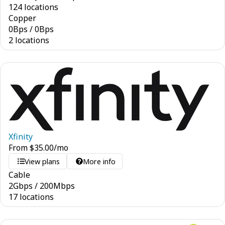
124 locations
Copper
0
Bps
/
0
Bps
2 locations
Xfinity
From
$
35.00
/mo
View plans
More info
Cable
2
Gbps
/
200
Mbps
17 locations