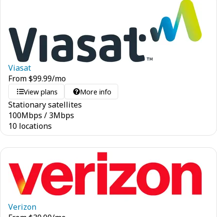
Viasat
From
$
99.99
/mo
View plans
More info
Stationary satellites
100
Mbps
/
3
Mbps
10 locations
Verizon