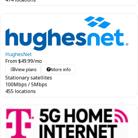
HughesNet
From
$
49.99
/mo
View plans
More info
Stationary satellites
100
Mbps
/
5
Mbps
455 locations