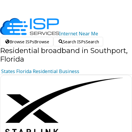
Internet
Near
Me
Browse ISPs
Browse
Search ISPs
Search
Residential broadband in Southport,
Florida
States
Florida
Residential
Business