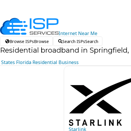
Internet
Near
Me
Browse ISPs
Browse
Search ISPs
Search
Residential broadband in Springfield, 
States
Florida
Residential
Business
Starlink