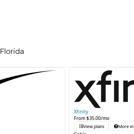
Florida
Xfinity
From
$
35.00
/mo
View plans
More in