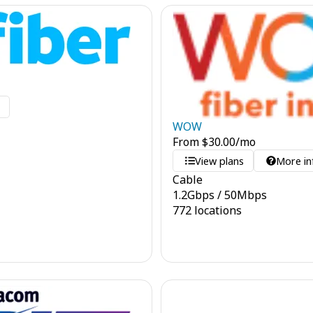
o
WOW
From
$
30.00
/mo
View plans
More in
Cable
1.2
Gbps
/
50
Mbps
772 locations