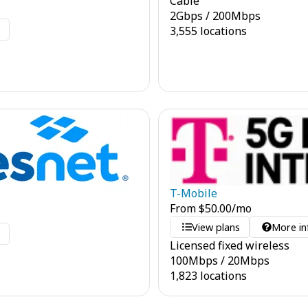
Cable
2
Gbps
/
200
Mbps
o
3,555 locations
T-Mobile
From
$
50.00
/mo
View plans
More in
o
Licensed fixed wireless
100
Mbps
/
20
Mbps
1,823 locations