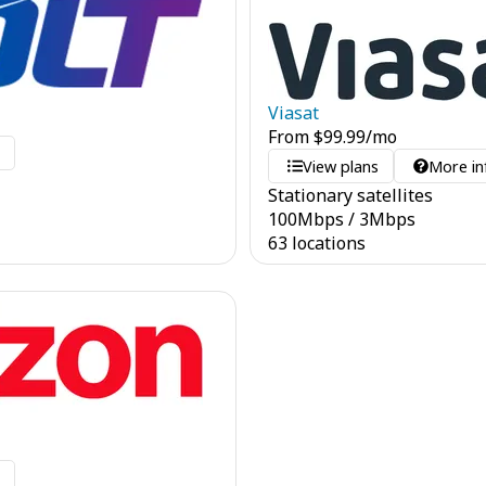
Viasat
From
$
99.99
/mo
o
View plans
More in
Stationary satellites
100
Mbps
/
3
Mbps
63 locations
o