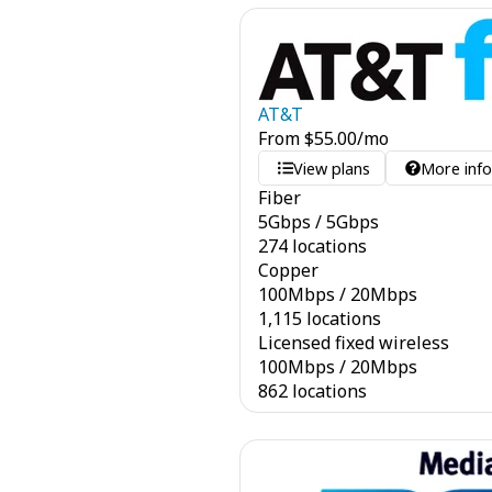
AT&T
From
$
55.00
/mo
View plans
More inf
Fiber
5
Gbps
/
5
Gbps
274 locations
Copper
100
Mbps
/
20
Mbps
1,115 locations
Licensed fixed wireless
100
Mbps
/
20
Mbps
862 locations