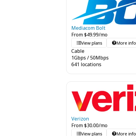
Mediacom Bolt
From
$
49.99
/mo
View plans
More inf
Cable
1
Gbps
/
50
Mbps
641 locations
Verizon
From
$
30.00
/mo
View plans
More inf