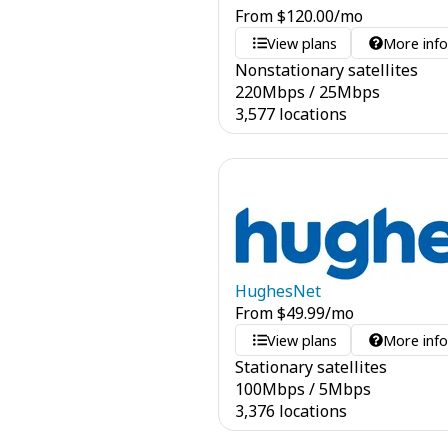
From
$
120.00
/mo
View plans
More inf
Nonstationary satellites
220
Mbps
/
25
Mbps
3,577 locations
HughesNet
From
$
49.99
/mo
View plans
More inf
Stationary satellites
100
Mbps
/
5
Mbps
3,376 locations