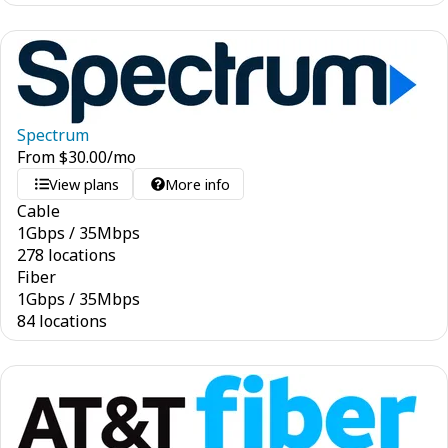
Spectrum
From
$
30.00
/mo
View plans
More info
Cable
1
Gbps
/
35
Mbps
278 locations
Fiber
1
Gbps
/
35
Mbps
84 locations