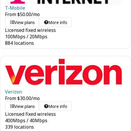
T-Mobile
From
$
50.00
/mo
View plans
More info
Licensed fixed wireless
100
Mbps
/
20
Mbps
884 locations
Verizon
From
$
30.00
/mo
View plans
More info
Licensed fixed wireless
400
Mbps
/
40
Mbps
339 locations