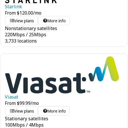
Starlink
From
$
120.00
/mo
View plans
More info
Nonstationary satellites
220
Mbps
/
25
Mbps
3,733 locations
Viasat
From
$
99.99
/mo
View plans
More info
Stationary satellites
100
Mbps
/
4
Mbps