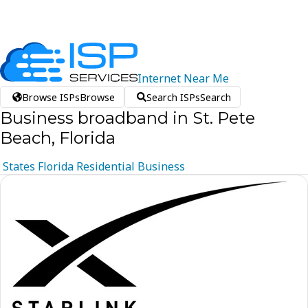
Internet
Near
Me
Browse ISPs
Browse
Search ISPs
Search
Business broadband in St. Pete
Beach, Florida
States
Florida
Residential
Business