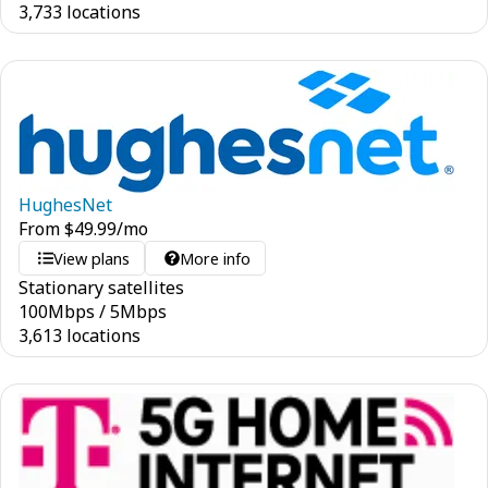
3,733 locations
HughesNet
From
$
49.99
/mo
View plans
More info
Stationary satellites
100
Mbps
/
5
Mbps
3,613 locations