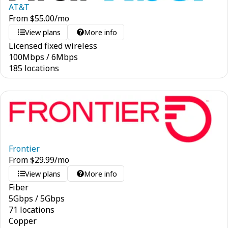
AT&T
From
$
55.00
/mo
View plans
More info
Licensed fixed wireless
100
Mbps
/
6
Mbps
185 locations
Frontier
From
$
29.99
/mo
View plans
More info
Fiber
5
Gbps
/
5
Gbps
71 locations
Copper