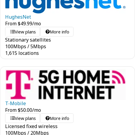
HughesNet
From
$
49.99
/mo
View plans
More info
Stationary satellites
100
Mbps
/
5
Mbps
1,615 locations
T-Mobile
From
$
50.00
/mo
View plans
More info
Licensed fixed wireless
100
Mbps
/
20
Mbps