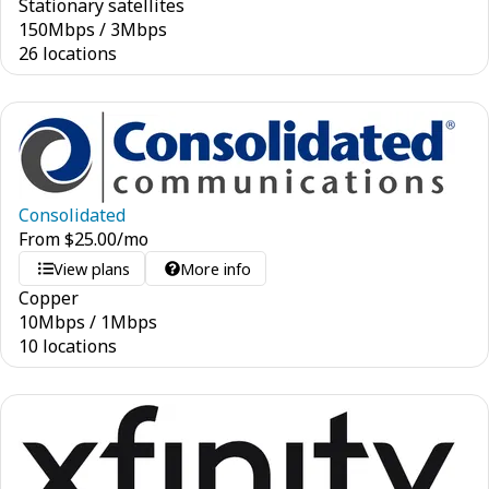
Stationary satellites
150
Mbps
/
3
Mbps
26 locations
Consolidated
From
$
25.00
/mo
View plans
More info
Copper
10
Mbps
/
1
Mbps
10 locations