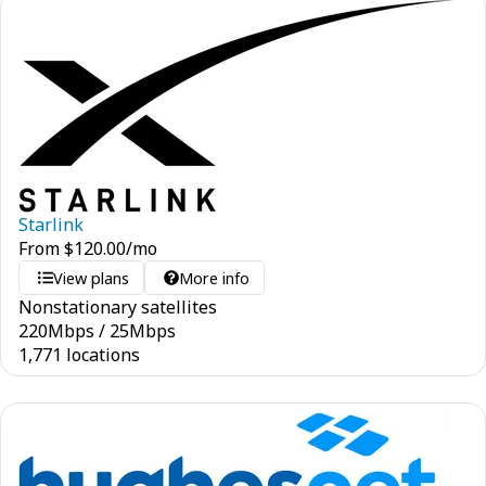
Starlink
From
$
120.00
/mo
View plans
More info
Nonstationary satellites
220
Mbps
/
25
Mbps
1,771 locations