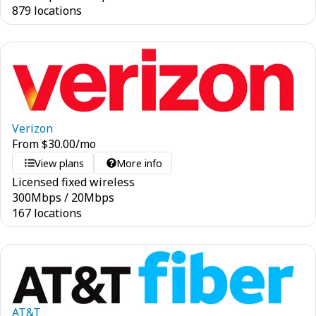
879 locations
Verizon
From
$
30.00
/mo
View plans
More info
Licensed fixed wireless
300
Mbps
/
20
Mbps
167 locations
AT&T