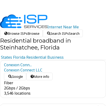
Internet
Near
Me
Browse ISPs
Browse
Search ISPs
Search
Residential broadband in
Steinhatchee, Florida
States
Florida
Residential
Business
Conexon Conn...
Conexon Connect LLC
Google
More info
Fiber
2
Gbps
/
2
Gbps
3,546 locations