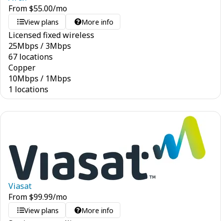
From
$
55.00
/mo
View plans
More info
Licensed fixed wireless
25
Mbps
/
3
Mbps
67 locations
Copper
10
Mbps
/
1
Mbps
1 locations
Viasat
From
$
99.99
/mo
View plans
More info