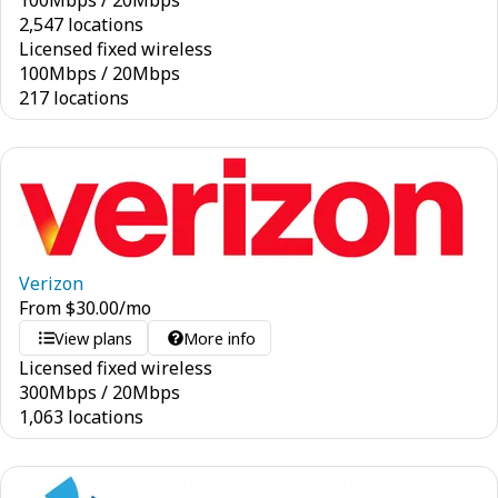
100
Mbps
/
20
Mbps
2,547 locations
Licensed fixed wireless
100
Mbps
/
20
Mbps
217 locations
Verizon
From
$
30.00
/mo
View plans
More info
Licensed fixed wireless
300
Mbps
/
20
Mbps
1,063 locations