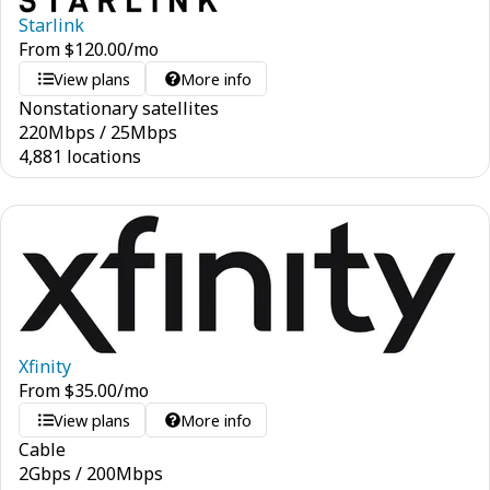
Starlink
From
$
120.00
/mo
View plans
More info
Nonstationary satellites
220
Mbps
/
25
Mbps
4,881 locations
Xfinity
From
$
35.00
/mo
View plans
More info
Cable
2
Gbps
/
200
Mbps