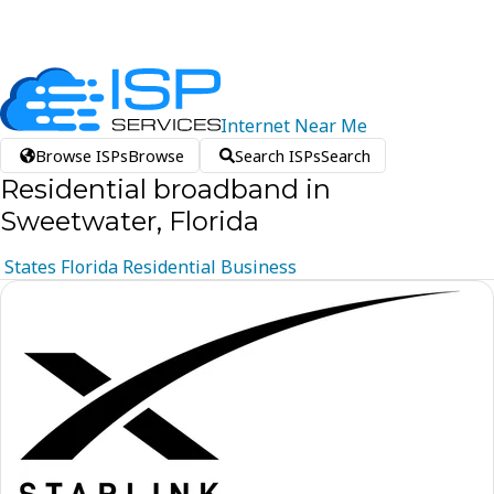
Internet
Near
Me
Browse ISPs
Browse
Search ISPs
Search
Residential broadband in
Sweetwater, Florida
States
Florida
Residential
Business