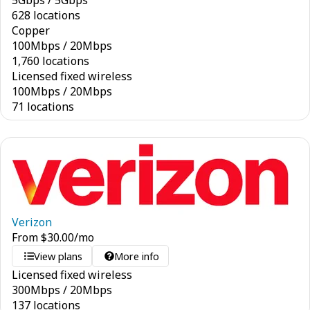
5
Gbps
/
5
Gbps
628 locations
Copper
100
Mbps
/
20
Mbps
1,760 locations
Licensed fixed wireless
100
Mbps
/
20
Mbps
71 locations
Verizon
From
$
30.00
/mo
View plans
More info
Licensed fixed wireless
300
Mbps
/
20
Mbps
137 locations