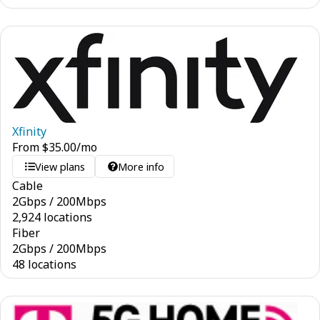
Xfinity
From
$
35.00
/mo
View plans
More info
Cable
2
Gbps
/
200
Mbps
2,924 locations
Fiber
2
Gbps
/
200
Mbps
48 locations