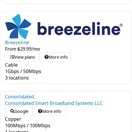
Breezeline
From
$
29.99
/mo
View plans
More info
Cable
1
Gbps
/
50
Mbps
3 locations
Consolidated...
Consolidated Smart Broadband Systems LLC
Google
More info
Copper
100
Mbps
/
100
Mbps