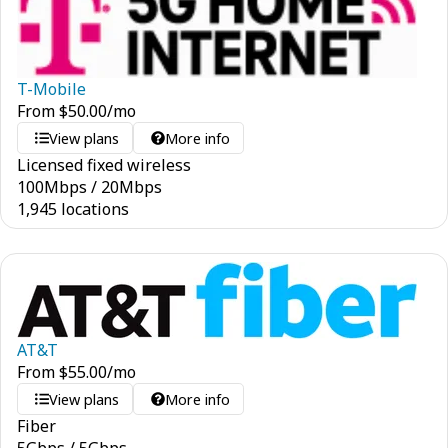
T-Mobile
From
$
50.00
/mo
View plans
More info
Licensed fixed wireless
100
Mbps
/
20
Mbps
1,945 locations
AT&T
From
$
55.00
/mo
View plans
More info
Fiber