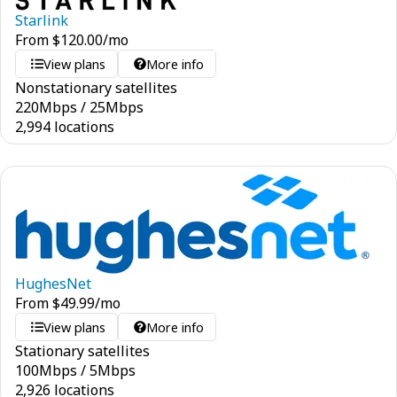
Starlink
From
$
120.00
/mo
View plans
More info
Nonstationary satellites
220
Mbps
/
25
Mbps
2,994 locations
HughesNet
From
$
49.99
/mo
View plans
More info
Stationary satellites
100
Mbps
/
5
Mbps
2,926 locations