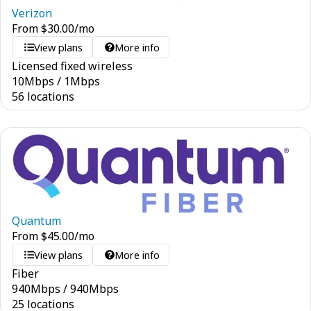
Verizon
From
$
30.00
/mo
View plans
More info
Licensed fixed wireless
10
Mbps
/
1
Mbps
56 locations
Quantum
From
$
45.00
/mo
View plans
More info
Fiber
940
Mbps
/
940
Mbps
25 locations