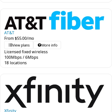
AT&T
From
$
55.00
/mo
View plans
More info
Licensed fixed wireless
100
Mbps
/
6
Mbps
18 locations
Xfinity