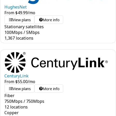
HughesNet
From
$
49.99
/mo
View plans
More info
Stationary satellites
100
Mbps
/
5
Mbps
1,367 locations
CenturyLink
From
$
55.00
/mo
View plans
More info
Fiber
750
Mbps
/
750
Mbps
12 locations
Copper