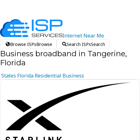
Internet
Near
Me
Browse ISPs
Browse
Search ISPs
Search
Business broadband in Tangerine,
Florida
States
Florida
Residential
Business