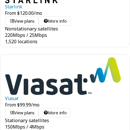
Starlink
From
$
120.00
/mo
View plans
More info
Nonstationary satellites
220
Mbps
/
25
Mbps
1,520 locations
Viasat
From
$
99.99
/mo
View plans
More info
Stationary satellites
150
Mbps
/
4
Mbps