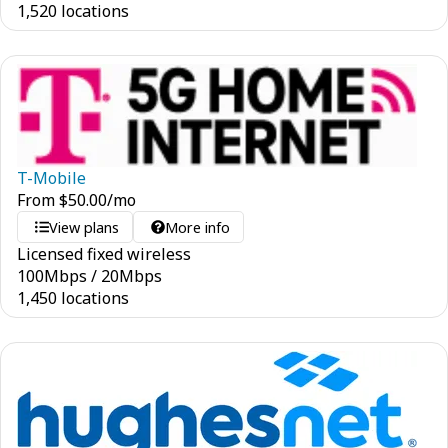
1,520 locations
T-Mobile
From
$
50.00
/mo
View plans
More info
Licensed fixed wireless
100
Mbps
/
20
Mbps
1,450 locations