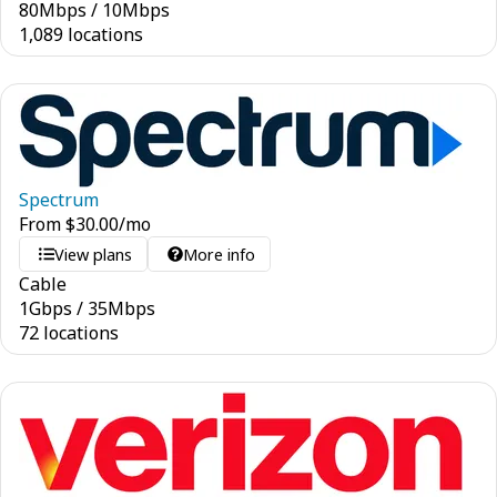
80
Mbps
/
10
Mbps
1,089 locations
Spectrum
From
$
30.00
/mo
View plans
More info
Cable
1
Gbps
/
35
Mbps
72 locations