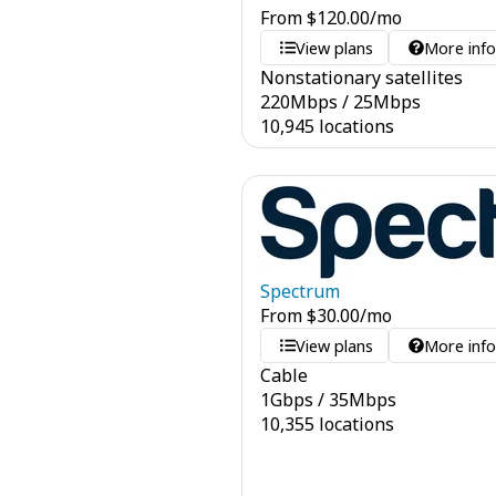
From
$
120.00
/mo
View plans
More inf
Nonstationary satellites
220
Mbps
/
25
Mbps
10,945 locations
Spectrum
From
$
30.00
/mo
View plans
More inf
Cable
1
Gbps
/
35
Mbps
10,355 locations