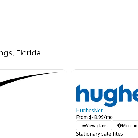
gs, Florida
HughesNet
From
$
49.99
/mo
View plans
More in
Stationary satellites