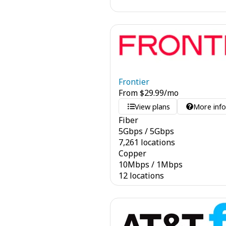
Frontier
From
$
29.99
/mo
View plans
More inf
Fiber
5
Gbps
/
5
Gbps
7,261 locations
Copper
10
Mbps
/
1
Mbps
12 locations