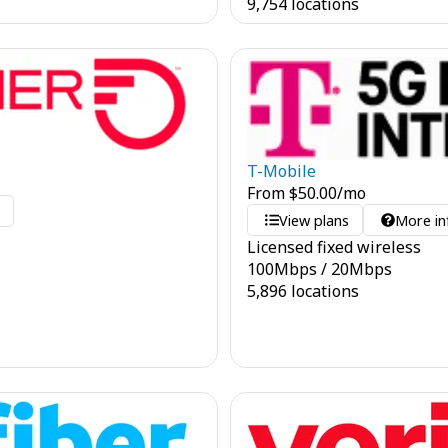
9,754 locations
T-Mobile
From
$
50.00
/mo
o
View plans
More in
Licensed fixed wireless
100
Mbps
/
20
Mbps
5,896 locations