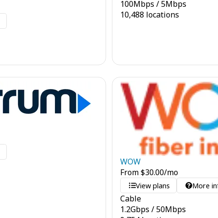
100
Mbps
/
5
Mbps
10,488 locations
o
o
WOW
From
$
30.00
/mo
View plans
More in
Cable
1.2
Gbps
/
50
Mbps