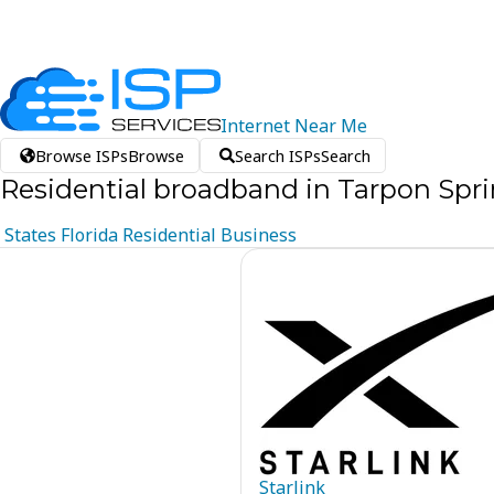
Internet
Near
Me
Browse ISPs
Browse
Search ISPs
Search
Residential broadband in Tarpon Sprin
States
Florida
Residential
Business
Starlink