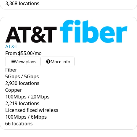
3,368 locations
AT&T
From
$
55.00
/mo
View plans
More info
Fiber
5
Gbps
/
5
Gbps
2,930 locations
Copper
100
Mbps
/
20
Mbps
2,219 locations
Licensed fixed wireless
100
Mbps
/
6
Mbps
66 locations