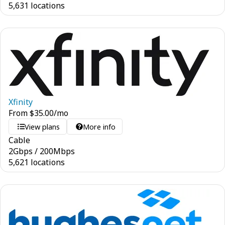
5,631 locations
Xfinity
From
$
35.00
/mo
View plans
More info
Cable
2
Gbps
/
200
Mbps
5,621 locations