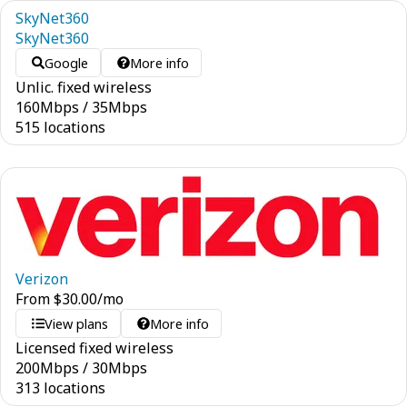
SkyNet360
SkyNet360
Google
More info
Unlic. fixed wireless
160
Mbps
/
35
Mbps
515 locations
Verizon
From
$
30.00
/mo
View plans
More info
Licensed fixed wireless
200
Mbps
/
30
Mbps
313 locations