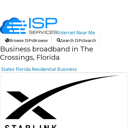
Internet
Near
Me
Browse ISPs
Browse
Search ISPs
Search
Business broadband in The
Crossings, Florida
States
Florida
Residential
Business