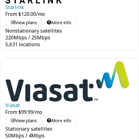
Starlink
From
$
120.00
/mo
View plans
More info
Nonstationary satellites
220
Mbps
/
25
Mbps
5,631 locations
Viasat
From
$
99.99
/mo
View plans
More info
Stationary satellites
50
Mbps
/
4
Mbps