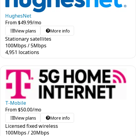
HughesNet
From
$
49.99
/mo
View plans
More info
Stationary satellites
100
Mbps
/
5
Mbps
4,951 locations
T-Mobile
From
$
50.00
/mo
View plans
More info
Licensed fixed wireless
100
Mbps
/
20
Mbps