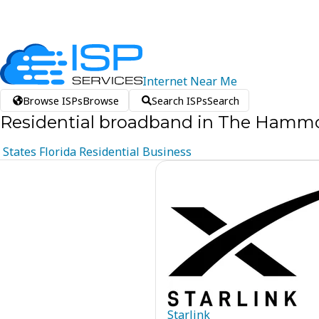
Internet
Near
Me
Browse ISPs
Browse
Search ISPs
Search
Residential broadband in The Hammo
States
Florida
Residential
Business
Starlink