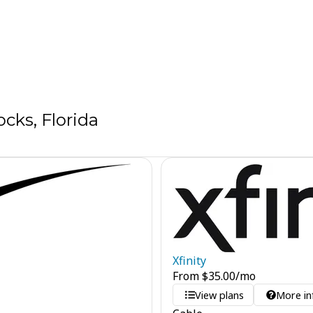
cks, Florida
Xfinity
From
$
35.00
/mo
View plans
More in