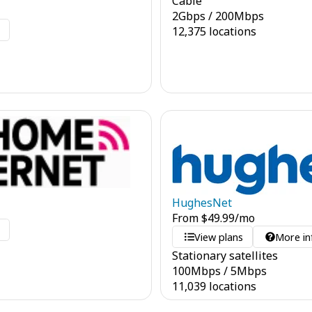
Cable
2
Gbps
/
200
Mbps
o
12,375 locations
HughesNet
From
$
49.99
/mo
o
View plans
More in
Stationary satellites
100
Mbps
/
5
Mbps
11,039 locations