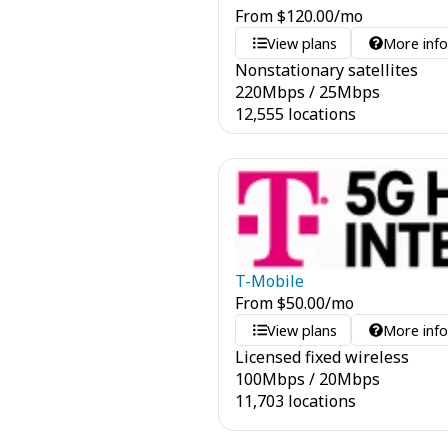
From
$
120.00
/mo
View plans
More inf
Nonstationary satellites
220
Mbps
/
25
Mbps
12,555 locations
T-Mobile
From
$
50.00
/mo
View plans
More inf
Licensed fixed wireless
100
Mbps
/
20
Mbps
11,703 locations