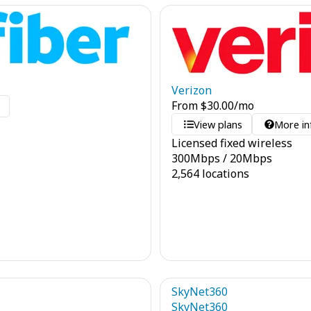
Verizon
From
$
30.00
/mo
o
View plans
More in
Licensed fixed wireless
300
Mbps
/
20
Mbps
2,564 locations
SkyNet360
SkyNet360