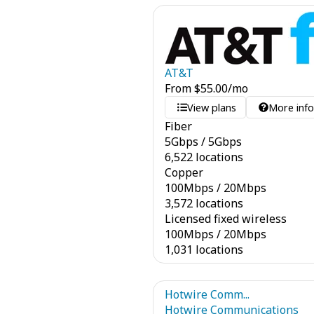
AT&T
From
$
55.00
/mo
View plans
More inf
Fiber
5
Gbps
/
5
Gbps
6,522 locations
Copper
100
Mbps
/
20
Mbps
3,572 locations
Licensed fixed wireless
100
Mbps
/
20
Mbps
1,031 locations
Hotwire Comm...
Hotwire Communications