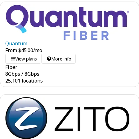
Quantum
From
$
45.00
/mo
View plans
More info
Fiber
8
Gbps
/
8
Gbps
25,101 locations