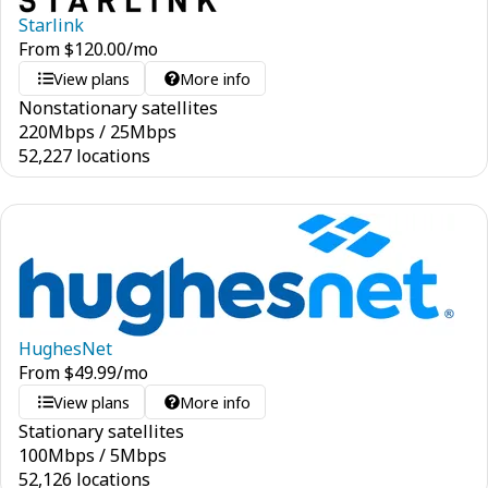
Starlink
From
$
120.00
/mo
View plans
More info
Nonstationary satellites
220
Mbps
/
25
Mbps
52,227 locations
HughesNet
From
$
49.99
/mo
View plans
More info
Stationary satellites
100
Mbps
/
5
Mbps
52,126 locations