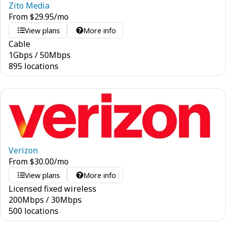
Zito Media
From
$
29.95
/mo
View plans
More info
Cable
1
Gbps
/
50
Mbps
895 locations
Verizon
From
$
30.00
/mo
View plans
More info
Licensed fixed wireless
200
Mbps
/
30
Mbps
500 locations