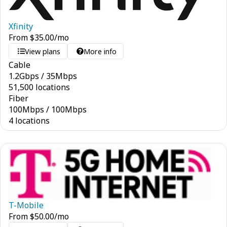
Xfinity
From
$
35.00
/mo
View plans
More info
Cable
1.2
Gbps
/
35
Mbps
51,500 locations
Fiber
100
Mbps
/
100
Mbps
4 locations
T-Mobile
From
$
50.00
/mo