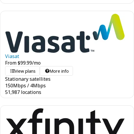
Viasat
From
$
99.99
/mo
View plans
More info
Stationary satellites
150
Mbps
/
4
Mbps
51,987 locations