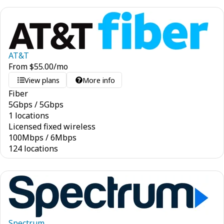
AT&T
From
$
55.00
/mo
View plans
More info
Fiber
5
Gbps
/
5
Gbps
1 locations
Licensed fixed wireless
100
Mbps
/
6
Mbps
124 locations
Spectrum