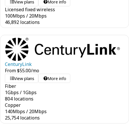
View plans
More info
Licensed fixed wireless
100
Mbps
/
20
Mbps
46,892 locations
CenturyLink
From
$
55.00
/mo
View plans
More info
Fiber
1
Gbps
/
1
Gbps
804 locations
Copper
140
Mbps
/
20
Mbps
25,754 locations