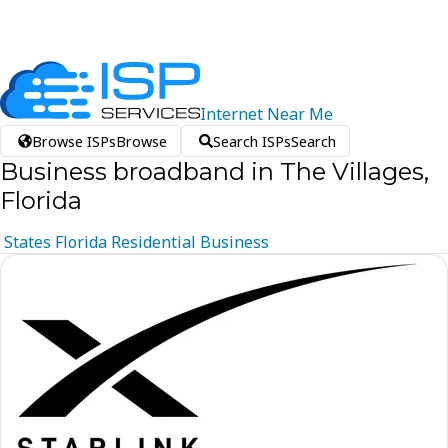
Internet
Near
Me
Browse ISPs
Browse
Search ISPs
Search
Business broadband in The Villages,
Florida
States
Florida
Residential
Business